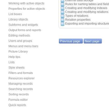
External data storage
Working with active objects
Rules for naming tables and field
Creating and modifying indexes
Properties for active objects
Creating and modifying relations
List boxes
Types of relations
Library objects
Relation properties
Exporting and importing structure
Subforms and widgets
Output forms and reports
Editing methods
Previous page
Next page
Users and groups
Menus and menu bars
Picture Library
Help tips
Lists
Style sheets
Filters and formats
Resources explorer
Managing records
Searching records
Sorting records
Formula editor
Quick reports