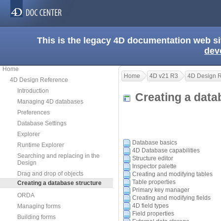
This is the legacy 4D documentation web s
dev
Home
Home
4D v21 R3
4D Design 
4D Design Reference
Introduction
Creating a dat
Managing 4D databases
Preferences
Database Settings
Explorer
Database basics
Runtime Explorer
4D Database capabilities
Searching and replacing in the
Structure editor
Design
Inspector palette
Drag and drop of objects
Creating and modifying tables
Table properties
Creating a database structure
Primary key manager
ORDA
Creating and modifying fields
4D field types
Managing forms
Field properties
Building forms