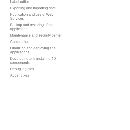
Label editor
Exporting and importing data
Publication and use of Web
Services
Backup and restoring of the
application
Maintenance and security center
Compilation
Finalizing and deploying final
applications
Developing and installing 4D
components
Debug log files
Appendixes