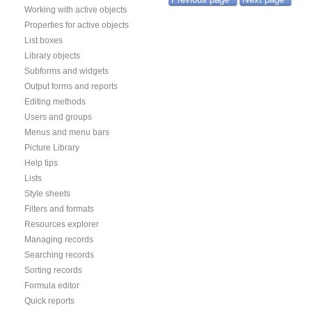
Working with active objects
Properties for active objects
List boxes
Library objects
Subforms and widgets
Output forms and reports
Editing methods
Users and groups
Menus and menu bars
Picture Library
Help tips
Lists
Style sheets
Filters and formats
Resources explorer
Managing records
Searching records
Sorting records
Formula editor
Quick reports