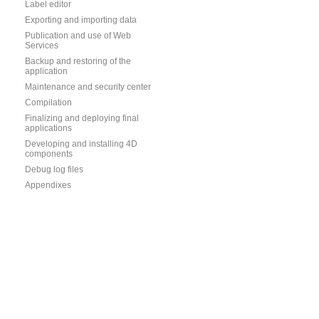
Label editor
Exporting and importing data
Publication and use of Web
Services
Backup and restoring of the
application
Maintenance and security center
Compilation
Finalizing and deploying final
applications
Developing and installing 4D
components
Debug log files
Appendixes