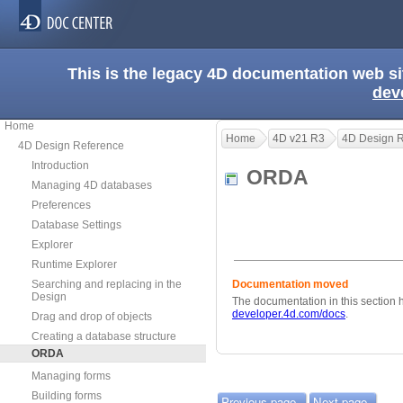
This is the legacy 4D documentation web s
dev
Home
Home
4D v21 R3
4D Design 
4D Design Reference
Introduction
ORDA
Managing 4D databases
Preferences
Database Settings
Explorer
Runtime Explorer
Searching and replacing in the
Documentation moved
Design
The documentation in this section
developer.4d.com/docs
.
Drag and drop of objects
Creating a database structure
ORDA
Managing forms
Building forms
Previous page
Next page