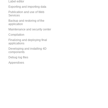
Label editor
Exporting and importing data
Publication and use of Web
Services
Backup and restoring of the
application
Maintenance and security center
Compilation
Finalizing and deploying final
applications
Developing and installing 4D
components
Debug log files
Appendixes