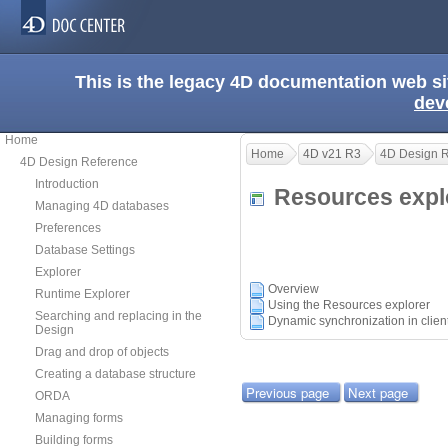
This is the legacy 4D documentation web s
dev
Home
Home
4D v21 R3
4D Design 
4D Design Reference
Introduction
Resources exp
Managing 4D databases
Preferences
Database Settings
Explorer
Overview
Runtime Explorer
Using the Resources explorer
Searching and replacing in the
Dynamic synchronization in clie
Design
Drag and drop of objects
Creating a database structure
Previous page
Next page
ORDA
Managing forms
Building forms