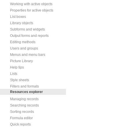
Working with active objects
Properties for active objects
List boxes
Library objects
Subforms and widgets
Output forms and reports
Editing methods
Users and groups
Menus and menu bars
Picture Library
Help tips
Lists
Style sheets
Filters and formats
Resources explorer
Managing records
Searching records
Sorting records
Formula editor
Quick reports