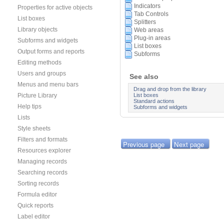
Indicators
Properties for active objects
Tab Controls
List boxes
Splitters
Library objects
Web areas
Plug-in areas
Subforms and widgets
List boxes
Output forms and reports
Subforms
Editing methods
Users and groups
See also
Menus and menu bars
Drag and drop from the library
List boxes
Picture Library
Standard actions
Help tips
Subforms and widgets
Lists
Style sheets
Filters and formats
Previous page
Next page
Resources explorer
Managing records
Searching records
Sorting records
Formula editor
Quick reports
Label editor