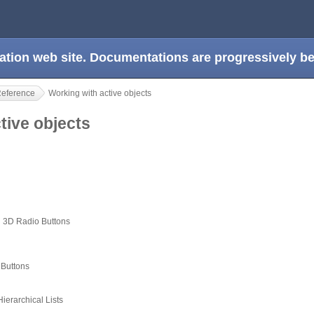
ation web site. Documentations are progressively 
Reference
Working with active objects
ctive objects
 3D Radio Buttons
 Buttons
erarchical Lists