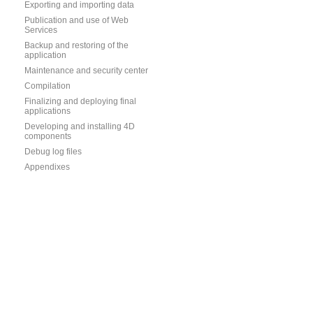
Exporting and importing data
Publication and use of Web
Services
Backup and restoring of the
application
Maintenance and security center
Compilation
Finalizing and deploying final
applications
Developing and installing 4D
components
Debug log files
Appendixes