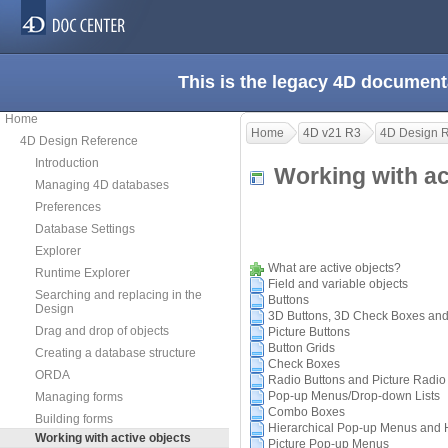
This is the legacy 4D document
Home
Home
4D v21 R3
4D Design 
4D Design Reference
Introduction
Working with a
Managing 4D databases
Preferences
Database Settings
Explorer
What are active objects?
Runtime Explorer
Field and variable objects
Searching and replacing in the
Buttons
Design
3D Buttons, 3D Check Boxes and
Drag and drop of objects
Picture Buttons
Button Grids
Creating a database structure
Check Boxes
ORDA
Radio Buttons and Picture Radio
Pop-up Menus/Drop-down Lists
Managing forms
Combo Boxes
Building forms
Hierarchical Pop-up Menus and Hi
Working with active objects
Picture Pop-up Menus