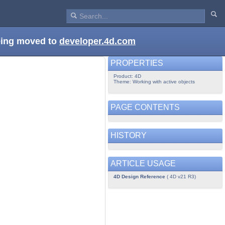
being moved to
developer.4d.com
PROPERTIES
Product: 4D
Theme: Working with active objects
PAGE CONTENTS
HISTORY
ARTICLE USAGE
4D Design Reference
( 4D v21 R3)