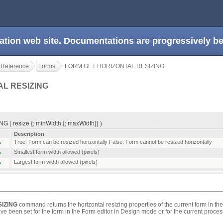
ation web site. Documentations are progressively 
 Reference
Forms
FORM GET HORIZONTAL RESIZING
AL RESIZING
 resize {; minWidth {; maxWidth}} )
Description
True: Form can be resized horizontally False: Form cannot be resized horizontally
Smallest form width allowed (pixels)
Largest form width allowed (pixels)
IZING
command returns the horizontal resizing properties of the current form in th
e been set for the form in the Form editor in Design mode or for the current proces