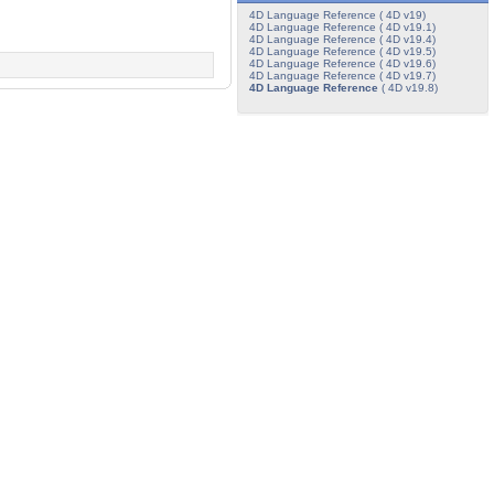
4D Language Reference ( 4D v19)
4D Language Reference ( 4D v19.1)
4D Language Reference ( 4D v19.4)
4D Language Reference ( 4D v19.5)
4D Language Reference ( 4D v19.6)
4D Language Reference ( 4D v19.7)
4D Language Reference
( 4D v19.8)