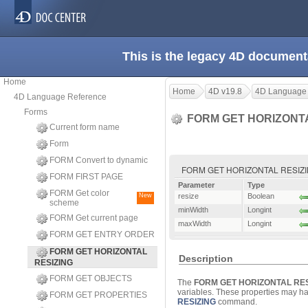
This is the legacy 4D document
Home
Home
4D v19.8
4D Language
4D Language Reference
Forms
FORM GET HORIZONT
Current form name
Form
FORM Convert to dynamic
FORM GET HORIZONTAL RESIZING (
FORM FIRST PAGE
Parameter
Type
FORM Get color
New
resize
Boolean
scheme
minWidth
Longint
FORM Get current page
maxWidth
Longint
FORM GET ENTRY ORDER
FORM GET HORIZONTAL
Description
RESIZING
FORM GET OBJECTS
The
FORM GET HORIZONTAL RES
variables. These properties may hav
FORM GET PROPERTIES
RESIZING
command.