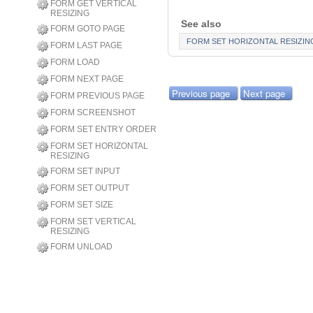
FORM GET VERTICAL
RESIZING
See also
FORM GOTO PAGE
FORM SET HORIZONTAL RESIZIN
FORM LAST PAGE
FORM LOAD
FORM NEXT PAGE
Previous page
Next page
FORM PREVIOUS PAGE
FORM SCREENSHOT
FORM SET ENTRY ORDER
FORM SET HORIZONTAL
RESIZING
FORM SET INPUT
FORM SET OUTPUT
FORM SET SIZE
FORM SET VERTICAL
RESIZING
FORM UNLOAD