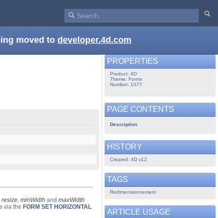
being moved to
developer.4d.com
PROPERTIES
Product: 4D
Theme: Forms
Number: 1077
PAGE CONTENTS
Description
HISTORY
Created: 4D v12
TAGS
Redimensionnement
e
resize
,
minWidth
and
maxWidth
s via the
FORM SET HORIZONTAL
ARTICLE USAGE