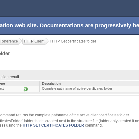
ation web site. Documentations are progressively 
 Reference
HTTP Client
HTTP Get certificates folder
older
nction result
ype
Description
ext
Complete pathname of active certificates folder
ommand returns the complete pathname of the active client certificates folder.
ficatesFolder" folder that is created next to the structure file (folder only created i
cess using the
HTTP SET CERTIFICATES FOLDER
command.