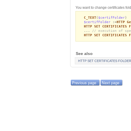
You want to change certificates fold
C_TEXT
(
$certifFolder
)
$certifFolder
:=
HTTP Ge
HTTP SET CERTIFICATES F
...
// execution of spe
HTTP SET CERTIFICATES F
See also
HTTP SET CERTIFICATES FOLDE
Previous page
Next page