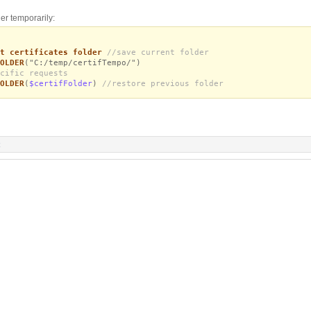
er temporarily:
t certificates folder
//save current folder
OLDER
("C:/temp/certifTempo/")
cific requests
OLDER
(
$certifFolder
)
//restore previous folder
R