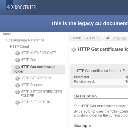
This is the legacy 4D document
Home
Home
4D v19.8
4D Language
4D Language Reference
HTTP Client
HTTP Get certificates f
HTTP AUTHENTICATE
HTTP Get
HTTP Get certificates
HTTP Get certificates folder -> Fu
folder
Parameter
T
HTTP GET OPTION
Function result
T
HTTP Request
HTTP SET CERTIFICATES
FOLDER
Description
HTTP SET OPTION
The
HTTP Get certificates folder
c
By default, 4D uses the "ClientCerti
a custom folder for the current pro
Example