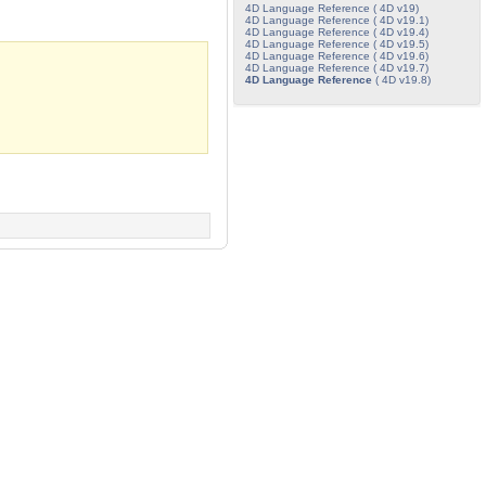
4D Language Reference ( 4D v19)
4D Language Reference ( 4D v19.1)
4D Language Reference ( 4D v19.4)
4D Language Reference ( 4D v19.5)
4D Language Reference ( 4D v19.6)
4D Language Reference ( 4D v19.7)
4D Language Reference
( 4D v19.8)