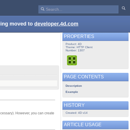
being moved to
developer.4d.com
PROPERTIES
Product: 4D
Theme: HTTP Client
Number: 1307
PAGE CONTENTS
Description
Example
HISTORY
Created: 4D v14
f necessary). However, you can create
ARTICLE USAGE