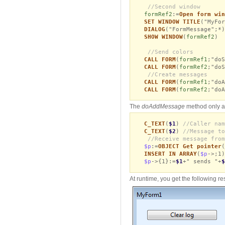
//Second window
formRef2
:=
Open form win
SET WINDOW TITLE
("MyFor
DIALOG
("FormMessage";*)
SHOW WINDOW
(
formRef2
)
//Send colors
CALL FORM
(
formRef1
;"doS
CALL FORM
(
formRef2
;"doS
//Create messages
CALL FORM
(
formRef1
;"doA
CALL FORM
(
formRef2
;"doA
The
doAddMessage
method only ad
C_TEXT
(
$1
)
//Caller nam
C_TEXT
(
$2
)
//Message to
//Receive message from
$p
:=
OBJECT Get pointer
(
INSERT IN ARRAY
(
$p
->;1)
$p
->{1}:=
$1
+" sends "+
$
At runtime, you get the following res