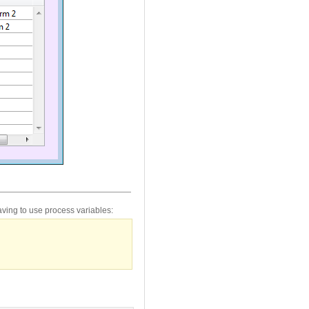
ving to use process variables: