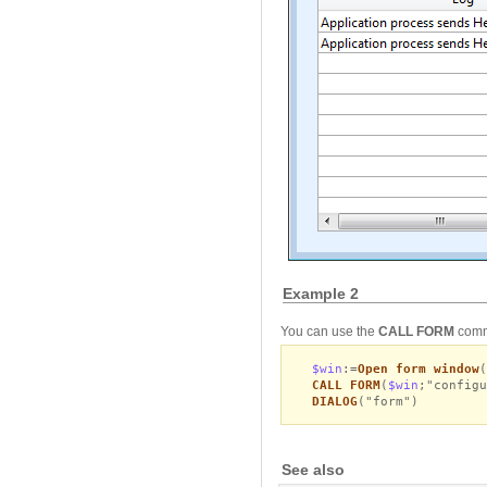
Example 2
You can use the
CALL FORM
comma
$win
:=
Open form window
(
CALL FORM
(
$win
;"configu
DIALOG
("form")
See also