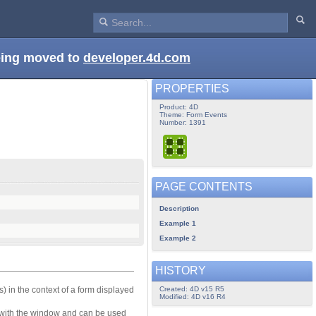
being moved to
developer.4d.com
PROPERTIES
Product: 4D
Theme: Form Events
Number: 1391
PAGE CONTENTS
Description
Example 1
Example 2
HISTORY
Created: 4D v15 R5
(s) in the context of a form displayed
Modified: 4D v16 R4
 with the window and can be used