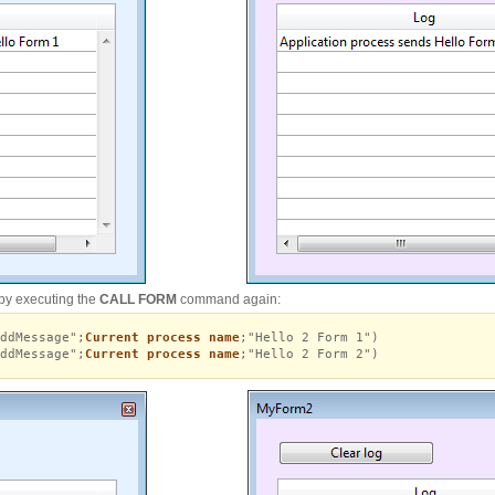
by executing the
CALL FORM
command again:
ddMessage";
Current process name
;"Hello 2 Form 1")
ddMessage";
Current process name
;"Hello 2 Form 2")