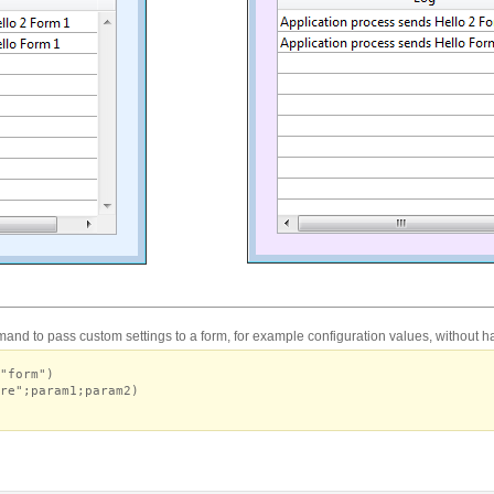
nd to pass custom settings to a form, for example configuration values, without ha
"form")
re";param1;param2)