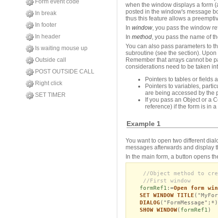
Form event code
when the window displays a form (a
posted in the window's message bo
In break
thus this feature allows a preempti
In footer
In
window
, you pass the window re
In header
In
method
, you pass the name of th
You can also pass parameters to 
Is waiting mouse up
subroutine (see the section). Upon 
Outside call
Remember that arrays cannot be pa
considerations need to be taken in
POST OUTSIDE CALL
Pointers to tables or fields 
Right click
Pointers to variables, part
are being accessed by the 
SET TIMER
If you pass an Object or a C
reference) if the form is in 
Example 1
You want to open two different dia
messages afterwards and display t
In the main form, a button opens th
//Object method to cre
//First window
formRef1
:=
Open form win
SET WINDOW TITLE
("MyFor
DIALOG
("FormMessage";*)
SHOW WINDOW
(
formRef1
)