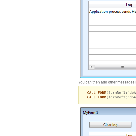
You can then add other messages 
CALL FORM
(formRef1;"doA
CALL FORM
(formRef2;"doA