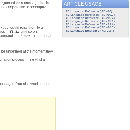
arguments in a message that is
ARTICLE USAGE
 be cooperative or preemptive,
4D Language Reference ( 4D v19)
4D Language Reference ( 4D v19.1)
4D Language Reference ( 4D v19.4)
4D Language Reference ( 4D v19.5)
4D Language Reference ( 4D v19.6)
y you would pass them to a
4D Language Reference ( 4D v19.7)
4D Language Reference
( 4D v19.8)
lues in
$1
,
$2
, and so on.
mmand, the following additional
ay be undefined at the moment they
tination process (instead of a
 messages. You also want to send