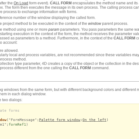
fter the
On Load
form event).
CALL FORM
encapsulates the method name and its 
x. The form then executes the message in its own process. The calling process can
ve process to exchange information with forms.
ference number of the window displaying the called form.
e project method to be executed in the context of the
window
parent process.
the method using one or more
param
parameters. You pass parameters the same wa
starting execution in the context of the form, the method receives the parameter va
ssed as parameters to a method. Furthermore, in the context of the
CALL FORM
co
to account:
are allowed.
icularly local and process variables, are not recommended since these variables m
process method.
ollection type parameter, 4D creates a copy of the object or the collection in the des
a process different from the one calling the
CALL FORM
command.
log windows from the same form, but with different background colors and different
hem in each dialog window.
e two dialogs:
ate forms
dow
("FormMessage";
Palette form window
;
On the left
)
m1";
formRef1
)