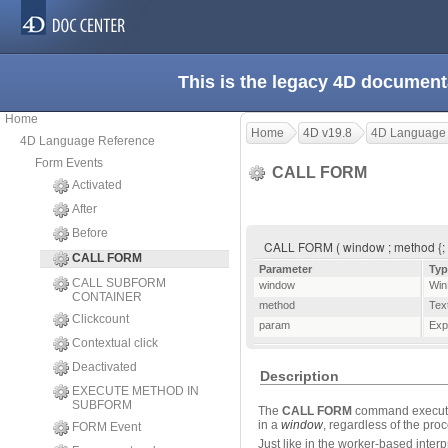
This is the legacy 4D document
Home
Home
4D v19.8
4D Language
4D Language Reference
Form Events
CALL FORM
Activated
After
Before
CALL FORM ( window ; method {; p
CALL FORM
Parameter
Typ
CALL SUBFORM
window
Win
CONTAINER
method
Tex
Clickcount
param
Exp
Contextual click
Deactivated
Description
EXECUTE METHOD IN
SUBFORM
The
CALL FORM
command execute
in a
window
, regardless of the pr
FORM Event
Just like in the worker-based inte