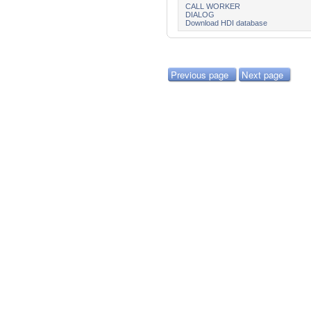
CALL WORKER
DIALOG
Download HDI database
Previous page
Next page