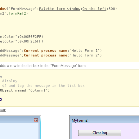
dow
("FormMessage";
Palette form window
;
On the left
+500)
m2";
formRef2
)
etColor";0x00E6F2FF)
etColor";0x00F2E6FF)
ddMessage";
Current process name
;"Hello Form 1")
ddMessage";
Current process name
;"Hello Form 2")
ds a row in the list box in the "FormMessage" form:
e
 display
 $2 and log the message in the list box
Object named
;"Column1")
2
ult: