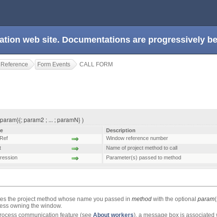
ation web site. Documentations are progressively 
 Reference
Form Events
CALL FORM
aram}{; param2 ; ... ; paramN} )
e
Description
Ref
Window reference number
t
Name of project method to call
ression
Parameter(s) passed to method
s the project method whose name you passed in
method
with the optional
param
ocess owning the window.
rprocess communication feature (see
About workers
), a message box is associated