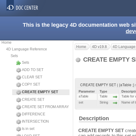
This is the legacy 4D documentation web s
dev
Home
Home
4D v19.8
4D Language
4D Language Reference
Sets
CREATE EMPTY 
Sets
ADD TO SET
CLEAR SET
CREATE EMPTY SET ( {aTable ;} 
COPY SET
Parameter
Type
Descript
CREATE EMPTY SET
aTable
Table
Table for 
CREATE SET
set
String
Name of t
CREATE SET FROM ARRAY
DIFFERENCE
Description
INTERSECTION
Is in set
CREATE EMPTY SET
creat
can add records to this set w