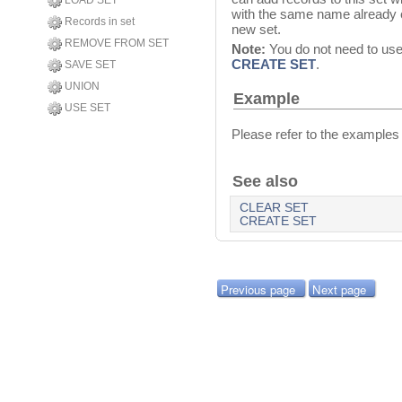
LOAD SET
with the same name already ex
Records in set
new set.
REMOVE FROM SET
Note:
You do not need to us
CREATE SET
.
SAVE SET
UNION
Example
USE SET
Please refer to the examples
See also
CLEAR SET
CREATE SET
Previous page
Next page