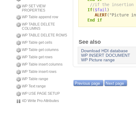
//if the insertion 
WP SET VIEW
If
(
$fail
)
PROPERTIES
ALERT
("Picture in
WP Table append row
End if
WP TABLE DELETE
COLUMNS
WP TABLE DELETE ROWS
See also
WP Table get cells
WP Table get columns
Download HDI database
WP INSERT DOCUMENT
WP Table get rows
WP Picture range
WP Table insert columns
WP Table insert rows
WP Table range
Previous page
Next page
WP Text range
WP USE PAGE SETUP
4D Write Pro Attributes