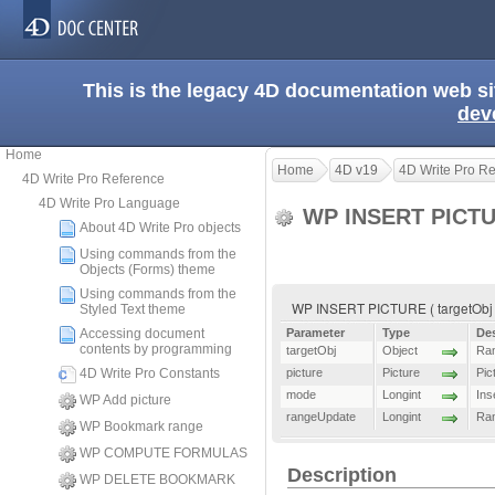
This is the legacy 4D documentation web s
dev
Home
Home
4D v19
4D Write Pro R
4D Write Pro Reference
4D Write Pro Language
WP INSERT PICT
About 4D Write Pro objects
Using commands from the
Objects (Forms) theme
Using commands from the
WP INSERT PICTURE ( targetObj ;
Styled Text theme
Accessing document
Parameter
Type
Des
contents by programming
targetObj
Object
Ran
4D Write Pro Constants
picture
Picture
Pic
mode
Longint
Ins
WP Add picture
rangeUpdate
Longint
Ra
WP Bookmark range
WP COMPUTE FORMULAS
Description
WP DELETE BOOKMARK