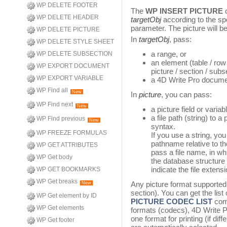
WP DELETE FOOTER
The
WP INSERT PICTURE
c
WP DELETE HEADER
targetObj
according to the spe
parameter. The picture will b
WP DELETE PICTURE
In
targetObj
, pass:
WP DELETE STYLE SHEET
a range, or
WP DELETE SUBSECTION
an element (table / row 
WP EXPORT DOCUMENT
picture / section / sub
WP EXPORT VARIABLE
a 4D Write Pro docume
WP Find all
New
In
picture
, you can pass:
WP Find next
New
a picture field or variab
a file path (string) to a
WP Find previous
New
syntax.
WP FREEZE FORMULAS
If you use a string, yo
pathname relative to th
WP GET ATTRIBUTES
pass a file name, in wh
WP Get body
the database structure 
indicate the file extensi
WP GET BOOKMARKS
WP Get breaks
Any picture format supporte
New
section). You can get the list
WP Get element by ID
PICTURE CODEC LIST
com
WP Get elements
formats (codecs), 4D Write P
one format for printing (if dif
WP Get footer