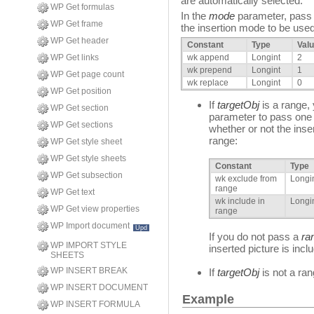
are automatically selected.
WP Get formulas
In the
mode
parameter, pass o
WP Get frame
the insertion mode to be used
WP Get header
Constant
Type
Val
WP Get links
wk append
Longint
2
wk prepend
Longint
1
WP Get page count
wk replace
Longint
0
WP Get position
If
targetObj
is a range,
WP Get section
parameter to pass one o
WP Get sections
whether or not the inser
range:
WP Get style sheet
WP Get style sheets
Constant
Type
WP Get subsection
wk exclude from
Longi
range
WP Get text
wk include in
Longi
WP Get view properties
range
WP Import document
Upd
If you do not pass a
ra
WP IMPORT STYLE
inserted picture is incl
SHEETS
WP INSERT BREAK
If
targetObj
is not a ra
WP INSERT DOCUMENT
Example
WP INSERT FORMULA