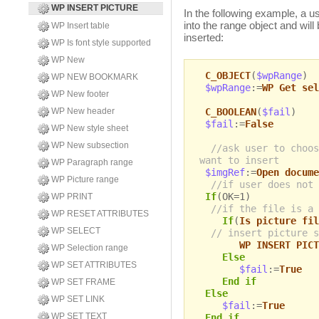
WP INSERT PICTURE
In the following example, a us
into the range object and will
WP Insert table
inserted:
WP Is font style supported
WP New
C_OBJECT
(
$wpRange
)
WP NEW BOOKMARK
$wpRange
:=
WP Get sel
WP New footer
C_BOOLEAN
(
$fail
)
WP New header
$fail
:=
False
WP New style sheet
WP New subsection
//ask user to choos
want to insert
WP Paragraph range
$imgRef
:=
Open docume
WP Picture range
//if user does not 
If
(OK=1)
WP PRINT
//if the file is a 
WP RESET ATTRIBUTES
If
(
Is picture fil
WP SELECT
// insert picture s
WP INSERT PICT
WP Selection range
Else
WP SET ATTRIBUTES
$fail
:=
True
End if
WP SET FRAME
Else
WP SET LINK
$fail
:=
True
WP SET TEXT
End if