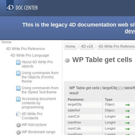
This is the legacy 4D documentation web s
dev
Home
Home
4D v19
4D Write Pro Referen
4D Write Pro Reference
4D Write Pro Language
WP Table get cells
About 4D Write Pro
objects
Using commands from
the Objects (Forms)
theme
WP Table get cells ( targetObj ) | ( tabl
Using commands from
the Styled Text theme
result
Accessing document
Parameter
Type
contents by
targetObj
Object
programming
tableRef
Object
4D Write Pro
startCol
Longint
Constants
startRow
Longint
WP Add picture
numCols
Longint
WP Bookmark range
numRows
Longint