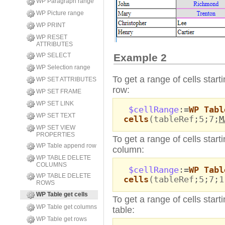
WP Paragraph range
WP Picture range
WP PRINT
WP RESET
ATTRIBUTES
WP SELECT
Example 2
WP Selection range
To get a range of cells start
WP SET ATTRIBUTES
row:
WP SET FRAME
WP SET LINK
$cellRange
:=
WP Tabl
WP SET TEXT
cells
(tableRef;5;7;
M
WP SET VIEW
PROPERTIES
To get a range of cells start
WP Table append row
column:
WP TABLE DELETE
COLUMNS
$cellRange
:=
WP Tabl
WP TABLE DELETE
cells
(tableRef;5;7;1
ROWS
WP Table get cells
To get a range of cells start
WP Table get columns
table:
WP Table get rows