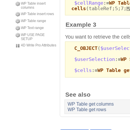
$cellRange
:=
WP Tabl
WP Table insert
columns
cells
(tableRef;5;7;
M
WP Table insert rows
WP Table range
Example 3
WP Text range
WP USE PAGE
You want to retrieve the cel
SETUP
4D Write Pro Attributes
C_OBJECT
(
$userSelec
$userSelection
:=
WP 
$cells
:=
WP Table ge
See also
WP Table get columns
WP Table get rows