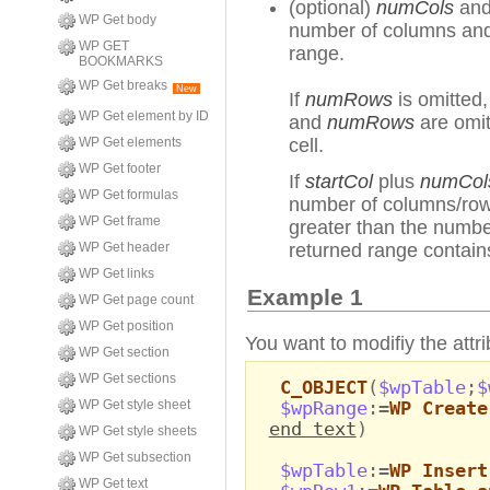
(optional)
numCols
an
WP Get body
number of columns and 
WP GET
range.
BOOKMARKS
WP Get breaks
New
If
numRows
is omitted,
WP Get element by ID
and
numRows
are omit
WP Get elements
cell.
WP Get footer
If
startCol
plus
numCol
WP Get formulas
number of columns/ro
WP Get frame
greater than the numb
WP Get header
returned range contai
WP Get links
Example 1
WP Get page count
WP Get position
You want to modifiy the attri
WP Get section
WP Get sections
C_OBJECT
(
$wpTable
;
$
WP Get style sheet
$wpRange
:=
WP Create
end text
)
WP Get style sheets
WP Get subsection
$wpTable
:=
WP Insert
WP Get text