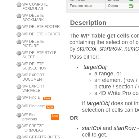
WP COMPUTE
Function result
Object
FORMULAS
WP DELETE
BOOKMARK
Description
WP DELETE FOOTER
WP DELETE HEADER
The
WP Table get cells
com
containing the selection of c
WP DELETE
PICTURE
by
startCol
,
startRow
,
numC
WP DELETE STYLE
Pass either:
SHEET
WP DELETE
targetObj:
SUBSECTION
a range, or
WP EXPORT
an element (row / 
DOCUMENT
picture / section 
WP EXPORT
VARIABLE
a 4D Write Pro d
WP Find all
New
If
targetObj
does not int
WP Find next
New
selection of cells can 
WP Find
New
OR
previous
WP FREEZE
startCol
and
startRow
-
FORMULAS
cell to get.
WP GET ATTRIBUTES