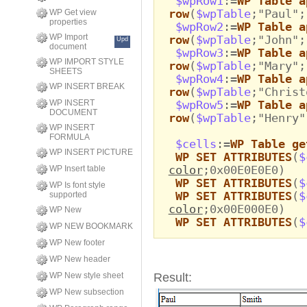
$wpRow1
:=
WP Table a
row
(
$wpTable
;"Paul";
WP Get view
properties
$wpRow2
:=
WP Table a
WP Import
row
(
$wpTable
;"John";
Upd
document
$wpRow3
:=
WP Table a
WP IMPORT STYLE
row
(
$wpTable
;"Mary";
SHEETS
$wpRow4
:=
WP Table a
WP INSERT BREAK
row
(
$wpTable
;"Christ
WP INSERT
$wpRow5
:=
WP Table a
DOCUMENT
row
(
$wpTable
;"Henry"
WP INSERT
FORMULA
$cells
:=
WP Table ge
WP INSERT PICTURE
WP SET ATTRIBUTES
(
$
color
;0x00E0E0E0)
WP Insert table
WP SET ATTRIBUTES
(
$
WP Is font style
WP SET ATTRIBUTES
(
$
supported
color
;0x00E000E0)
WP New
WP SET ATTRIBUTES
(
$
WP NEW BOOKMARK
WP New footer
WP New header
WP New style sheet
Result:
WP New subsection