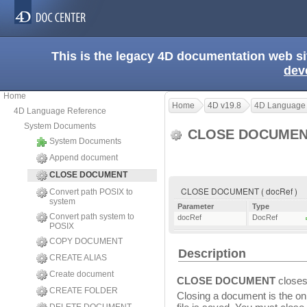
This is the legacy 4D documentation web s
dev
Home
Home
4D v19.8
4D Language
4D Language Reference
System Documents
CLOSE DOCUME
System Documents
Append document
CLOSE DOCUMENT
CLOSE DOCUMENT ( docRef )
Convert path POSIX to
system
Parameter
Type
Convert path system to
docRef
DocRef
POSIX
COPY DOCUMENT
Description
CREATE ALIAS
Create document
CLOSE DOCUMENT
closes
CREATE FOLDER
Closing a document is the onl