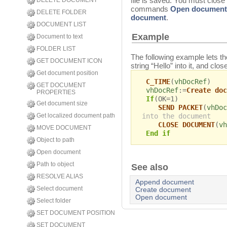
file is saved. You must close
DELETE DOCUMENT
commands
Open document
DELETE FOLDER
document
.
DOCUMENT LIST
Example
Document to text
FOLDER LIST
The following example lets t
GET DOCUMENT ICON
string “Hello” into it, and cl
Get document position
C_TIME
(
vhDocRef
)
GET DOCUMENT
vhDocRef
:=
Create doc
PROPERTIES
If
(OK=1)
Get document size
SEND PACKET
(
vhDoc
into the document
Get localized document path
CLOSE DOCUMENT
(
vh
MOVE DOCUMENT
End if
Object to path
Open document
Path to object
See also
RESOLVE ALIAS
Append document
Select document
Create document
Open document
Select folder
SET DOCUMENT POSITION
SET DOCUMENT