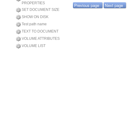
PROPERTIES
Previous page
Next page
SET DOCUMENT SIZE
SHOW ON DISK
Test path name
TEXT TO DOCUMENT
VOLUME ATTRIBUTES
VOLUME LIST