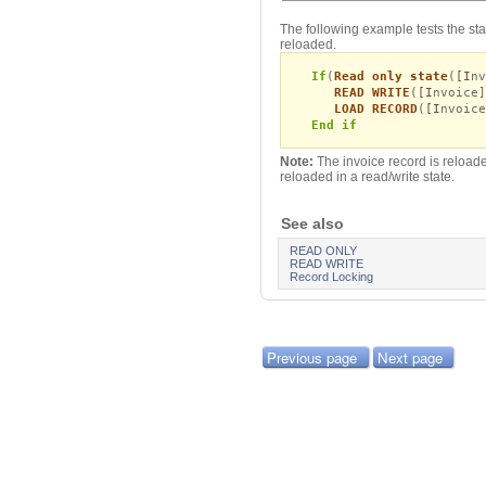
The following example tests the state 
reloaded.
If
(
Read only state
(
[I
nv
READ WRITE
(
[I
nvoice]
LOAD RECORD
(
[I
nvoice
End if
Note:
The invoice record is reloaded
reloaded in a read/write state.
See also
READ ONLY
READ WRITE
Record Locking
Previous page
Next page