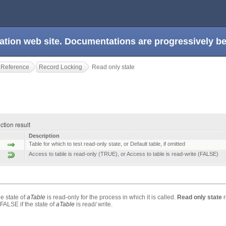
ation web site. Documentations are progressively 
 Reference
Record Locking
Read only state
ction result
Description
Table for which to test read-only state, or Default table, if omitted
Access to table is read-only (TRUE), or Access to table is read-write (FALSE)
he state of
aTable
is read-only for the process in which it is called.
Read only state
r
FALSE if the state of
aTable
is read/ write.