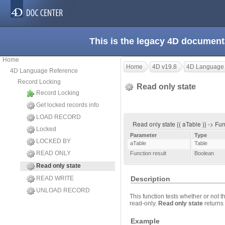
This is the legacy 4D document
Home
Home
4D v19.8
4D Language
4D Language Reference
Record Locking
Read only state
Record Locking
Get locked records info
LOAD RECORD
Read only state {( aTable )} -> Fun
Locked
Parameter
Type
LOCKED BY
aTable
Table
READ ONLY
Function result
Boolean
Read only state
READ WRITE
Description
UNLOAD RECORD
This function tests whether or not t
read-only.
Read only state
returns 
Example