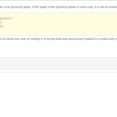
of an [Invoice] table. If the state of the [Invoice] table is read-only, it is set to read
oice]))
)
])
 to allow the user to modify it. A record that was previously loaded in a read-only sta