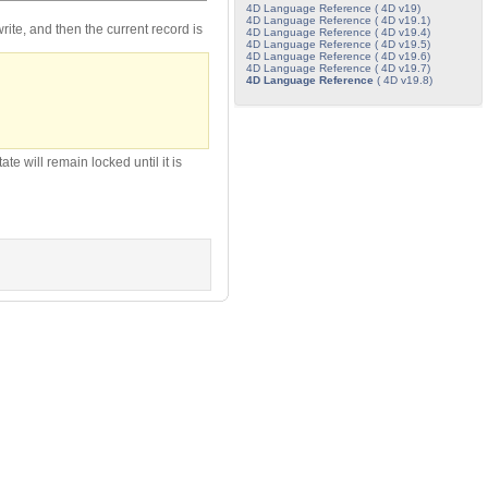
4D Language Reference ( 4D v19)
4D Language Reference ( 4D v19.1)
/write, and then the current record is
4D Language Reference ( 4D v19.4)
4D Language Reference ( 4D v19.5)
4D Language Reference ( 4D v19.6)
4D Language Reference ( 4D v19.7)
4D Language Reference
( 4D v19.8)
te will remain locked until it is