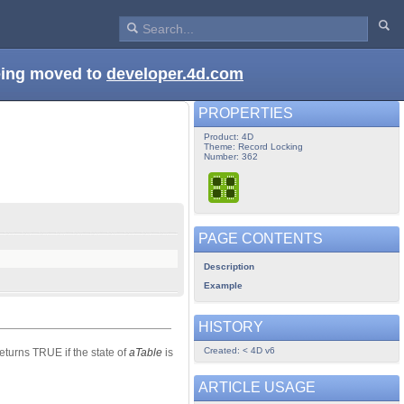
being moved to
developer.4d.com
PROPERTIES
Product: 4D
Theme: Record Locking
Number: 362
PAGE CONTENTS
Description
Example
HISTORY
Created: < 4D v6
eturns TRUE if the state of
aTable
is
ARTICLE USAGE