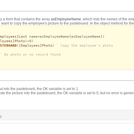
y a form that contains the array
asEmployeeName
, which lists the names of the e
want to copy the employee's picture to the pasteboard. In the object method for the 
Employees]Last
name=asEmployeeName{asEmployeeName})
loyees]Photo
)>0)
STEBOARD
(
[Employees]Photo
)
` Copy the employee's photo
` No photo or no record found
put into the pasteboard, the OK variable is set to 1.
te the picture into the pasteboard, the OK variable is set to 0, but no error is gener
D