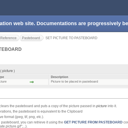
ation web site. Documentations are progressively 
 Reference
Pasteboard
SET PICTURE TO PASTEBOARD
STEBOARD
picture )
ype
Description
cture
Picture to be placed in pasteboard
clears the pasteboard and puts a copy of the picture passed in
picture
into it.
rations, the pasteboard is equivalent to the Clipboard
e format (jpeg, tif, png, etc.).
e pasteboard, you can retrieve it using the
GET PICTURE FROM PASTEBOARD
co
te.picture.gif";...).