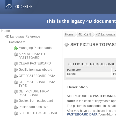
This is the legacy 4D document
Home
Home
4D v19.8
4D Language
4D Language Reference
Pasteboard
SET PICTURE TO PA
Managing Pasteboards
APPEND DATA TO
PASTEBOARD
CLEAR PASTEBOARD
SET PICTURE TO PASTEBOARD ( 
Get file from pasteboard
Parameter
T
picture
Pi
GET PASTEBOARD DATA
GET PASTEBOARD DATA
TYPE
Description
GET PICTURE FROM
PASTEBOARD
SET PICTURE TO PASTEBOARD
Get text from pasteboard
Note:
In the case of copy/paste ope
The picture is transported in its nativ
Pasteboard data size
After you have put a picture into th
SET FILE TO PASTEBOARD
PASTEBOARD DATA
("com.4d.priva