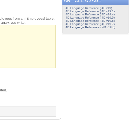
ARTICLE USAGE
4D Language Reference ( 4D v19)
4D Language Reference ( 4D v19.1)
4D Language Reference ( 4D v19.4)
4D Language Reference ( 4D v19.5)
mployees from an [Employees] table.
4D Language Reference ( 4D v19.6)
array, you write:
4D Language Reference ( 4D v19.7)
4D Language Reference
( 4D v19.8)
ated.