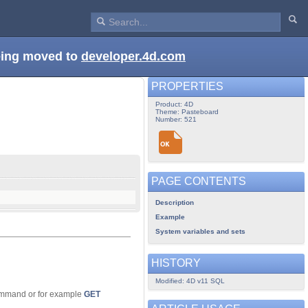
being moved to
developer.4d.com
PROPERTIES
Product: 4D
Theme: Pasteboard
Number: 521
PAGE CONTENTS
Description
Example
System variables and sets
HISTORY
Modified: 4D v11 SQL
mmand or for example
GET