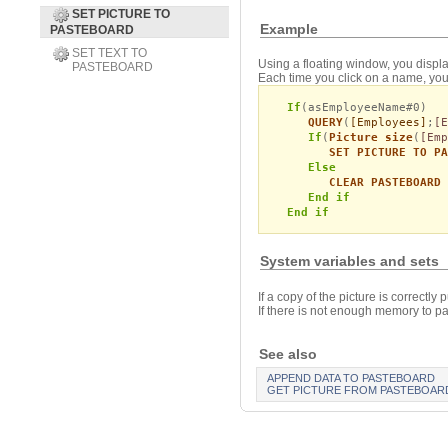
SET PICTURE TO
Example
PASTEBOARD
SET TEXT TO
Using a floating window, you displa
PASTEBOARD
Each time you click on a name, you 
If
(asEmployeeName#0)
QUERY
(
[Employees]
;
[
If
(
Picture size
(
[Emp
SET PICTURE TO PA
Else
CLEAR PASTEBOARD
End if
End if
System variables and sets
If a copy of the picture is correctly 
If there is not enough memory to pas
See also
APPEND DATA TO PASTEBOARD
GET PICTURE FROM PASTEBOAR