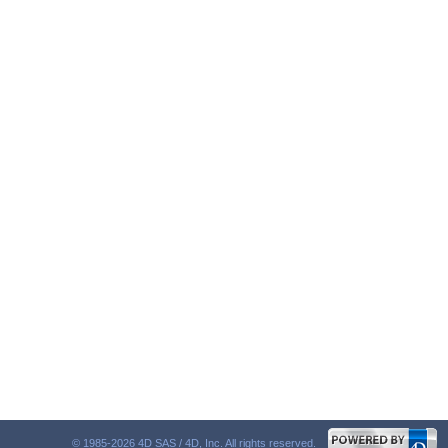
© 1985-2026 4D SAS / 4D, Inc. All rights reserved.