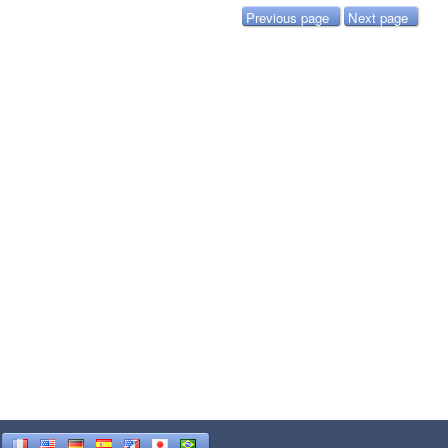
Previous page
Next page