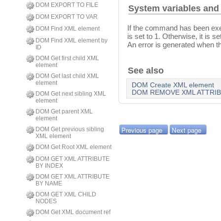
DOM EXPORT TO FILE
System variables and
DOM EXPORT TO VAR
If the command has been exe
DOM Find XML element
is set to 1. Otherwise, it is s
DOM Find XML element by
An error is generated when th
ID
DOM Get first child XML
element
See also
DOM Get last child XML
element
DOM Create XML element
DOM REMOVE XML ATTRI
DOM Get next sibling XML
element
DOM Get parent XML
element
Previous page
Next page
DOM Get previous sibling
XML element
DOM Get Root XML element
DOM GET XML ATTRIBUTE
BY INDEX
DOM GET XML ATTRIBUTE
BY NAME
DOM GET XML CHILD
NODES
DOM Get XML document ref