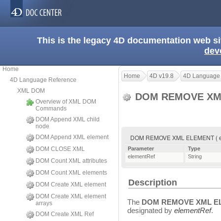
This is the legacy 4D documentation web s
dev
Home
Home
4D v19.8
4D Language
4D Language Reference
XML DOM
DOM REMOVE XM
Overview of XML DOM
Commands
DOM Append XML child
node
DOM REMOVE XML ELEMENT ( e
DOM Append XML element
DOM CLOSE XML
Parameter
Type
elementRef
String
DOM Count XML attributes
DOM Count XML elements
Description
DOM Create XML element
DOM Create XML element
The
DOM REMOVE XML E
arrays
designated by
elementRef
.
DOM Create XML Ref