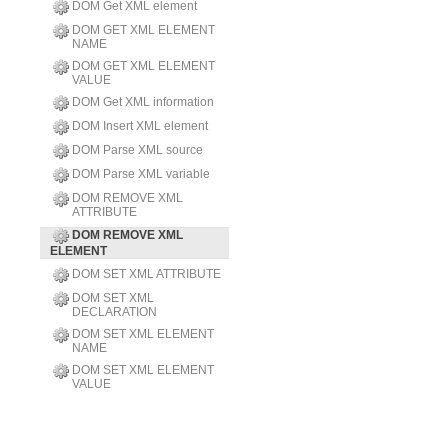
DOM Get XML element
DOM GET XML ELEMENT
NAME
DOM GET XML ELEMENT
VALUE
DOM Get XML information
DOM Insert XML element
DOM Parse XML source
DOM Parse XML variable
DOM REMOVE XML
ATTRIBUTE
DOM REMOVE XML
ELEMENT
DOM SET XML ATTRIBUTE
DOM SET XML
DECLARATION
DOM SET XML ELEMENT
NAME
DOM SET XML ELEMENT
VALUE