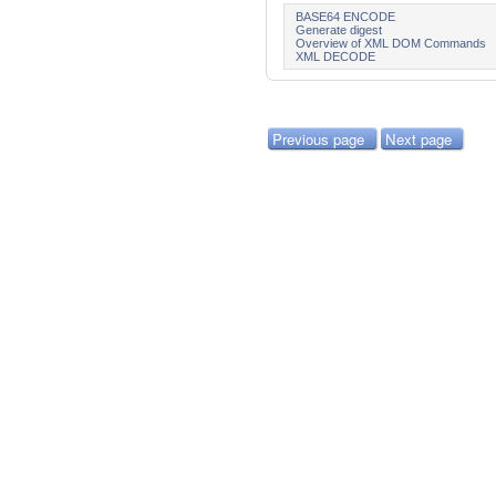
BASE64 ENCODE
Generate digest
Overview of XML DOM Commands
XML DECODE
Previous page
Next page