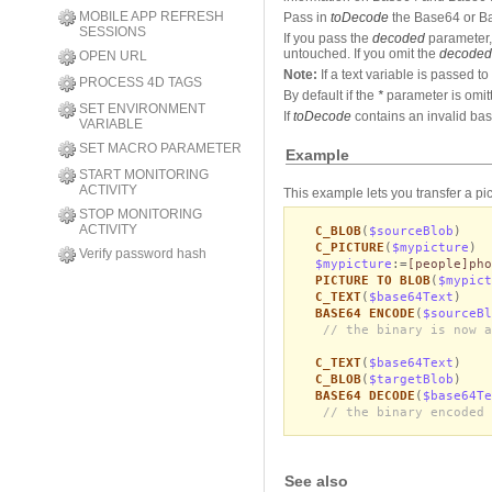
MOBILE APP REFRESH
Pass in
toDecode
the Base64 or B
SESSIONS
If you pass the
decoded
parameter,
untouched. If you omit the
decoded
OPEN URL
Note:
If a text variable is passed 
PROCESS 4D TAGS
By default if the
*
parameter is omit
SET ENVIRONMENT
If
toDecode
contains an invalid bas
VARIABLE
SET MACRO PARAMETER
Example
START MONITORING
ACTIVITY
This example lets you transfer a pi
STOP MONITORING
ACTIVITY
C_BLOB
(
$sourceBlob
)
C_PICTURE
(
$mypicture
)
Verify password hash
$mypicture
:=
[people]pho
PICTURE TO BLOB
(
$mypict
C_TEXT
(
$base64Text
)
BASE64 ENCODE
(
$sourceBl
// the binary is now a
C_TEXT
(
$base64Text
)
C_BLOB
(
$targetBlob
)
BASE64 DECODE
(
$base64Te
// the binary encoded 
See also