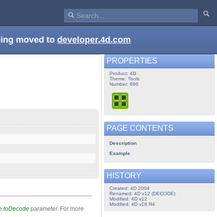
being moved to
developer.4d.com
PROPERTIES
Product: 4D
Theme: Tools
Number: 896
PAGE CONTENTS
Description
Example
HISTORY
Created: 4D 2004
Renamed: 4D v12 (DECODE)
Modified: 4D v12
Modified: 4D v18 R4
he
toDecode
parameter. For more