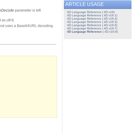
ARTICLE USAGE
toDecode
parameter is left
4D Language Reference ( 4D v19)
4D Language Reference ( 4D v19.1)
4D Language Reference ( 4D v19.4)
 as utf-8.
4D Language Reference ( 4D v19.5)
4D Language Reference ( 4D v19.6)
and uses a Base64URL decoding.
4D Language Reference ( 4D v19.7)
4D Language Reference
( 4D v19.8)