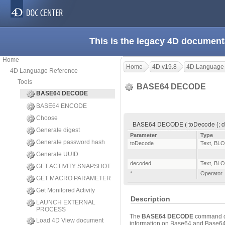
This is the legacy 4D document
Home
Home
4D v19.8
4D Language
4D Language Reference
Tools
BASE64 DECODE
BASE64 DECODE
BASE64 ENCODE
Choose
BASE64 DECODE ( toDecode {; de
Generate digest
Parameter
Type
Generate password hash
toDecode
Text
,
BLO
Generate UUID
decoded
Text
,
BLO
GET ACTIVITY SNAPSHOT
*
Operator
GET MACRO PARAMETER
Get Monitored Activity
Description
LAUNCH EXTERNAL
PROCESS
The
BASE64 DECODE
command de
Load 4D View document
information on Base64 and Base64U