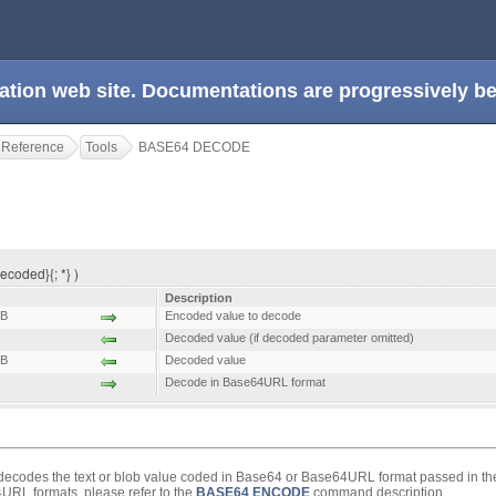
ation web site. Documentations are progressively 
 Reference
Tools
BASE64 DECODE
coded}{; *} )
Description
B
Encoded value to decode
Decoded value (if decoded parameter omitted)
B
Decoded value
Decode in Base64URL format
codes the text or blob value coded in Base64 or Base64URL format passed in t
RL formats, please refer to the
BASE64 ENCODE
command description.