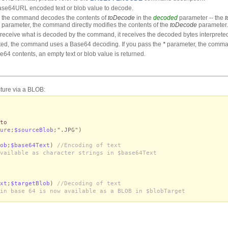
ase64URL encoded text or blob value to decode.
 the command decodes the contents of
toDecode
in the
decoded
parameter -- the
parameter, the command directly modifies the contents of the
toDecode
parameter.
to receive what is decoded by the command, it receives the decoded bytes interpreted
ted, the command uses a Base64 decoding. If you pass the
*
parameter, the comm
e64 contents, an empty text or blob value is returned.
cture via a BLOB:
to
ure
;
$sourceBlob
;".JPG")
ob
;
$base64Text
)
//Encoding of text
vailable as character strings in $base64Text
xt
;
$targetBlob
)
//Decoding of text
in base 64 is now available as a BLOB in $blobTarget