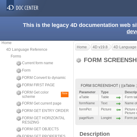
This is the legacy 4D documentation web s
dev
Home
Home
4D v19.8
4D Language
4D Language Reference
Forms
FORM SCREENS
Current form name
Form
FORM Convert to dynamic
FORM SCREENSHOT ( {{aTable ;} 
FORM FIRST PAGE
FORM Get color
Parameter
Type
Descrip
New
scheme
aTable
Table
Form ta
FORM Get current page
formName
Text
Name of
formPict
Picture
Picture 
FORM GET ENTRY ORDER
Picture 
FORM GET HORIZONTAL
pageNum
Longint
Form p
RESIZING
FORM GET OBJECTS
Description
FORM GET PROPERTIES