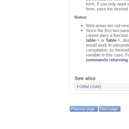
form. If you only want 
form, pass the desired
Notes:
Web areas are not rend
Since the first two pa
cannot pass a function 
table
-> or
Table
->, di
would work in interpret
compilation, so instead
variable in this case. F
commands returning 
See also
FORM LOAD
Previous page
Next page