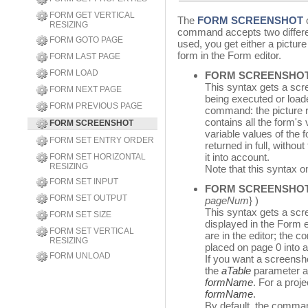
FORM GET VERTICAL
The
FORM SCREENSHOT
c
RESIZING
command accepts two differe
FORM GOTO PAGE
used, you get either a picture
form in the Form editor.
FORM LAST PAGE
FORM LOAD
FORM SCREENSHO
This syntax gets a scre
FORM NEXT PAGE
being executed or loa
FORM PREVIOUS PAGE
command: the picture r
contains all the form's 
FORM SCREENSHOT
variable values of the 
FORM SET ENTRY ORDER
returned in full, withou
it into account.
FORM SET HORIZONTAL
RESIZING
Note that this syntax o
FORM SET INPUT
FORM SCREENSHO
FORM SET OUTPUT
pageNum
} )
This syntax gets a scr
FORM SET SIZE
displayed in the Form ed
FORM SET VERTICAL
are in the editor; the
RESIZING
placed on page 0 into 
FORM UNLOAD
If you want a screensho
the
aTable
parameter an
formName
. For a proj
formName
.
By default, the comman