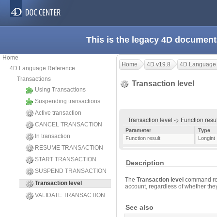
This is the legacy 4D document
Home
Home
4D v19.8
4D Language
4D Language Reference
Transactions
Transaction level
Using Transactions
Suspending transactions
Active transaction
Transaction level -> Function resu
CANCEL TRANSACTION
Parameter
Type
In transaction
Function result
Longint
RESUME TRANSACTION
START TRANSACTION
Description
SUSPEND TRANSACTION
The
Transaction level
command retu
Transaction level
account, regardless of whether the
VALIDATE TRANSACTION
See also