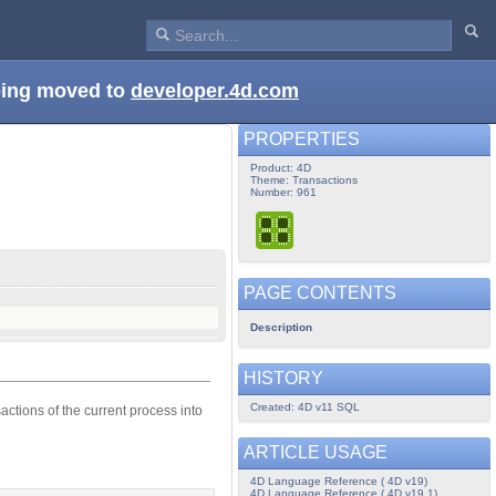
being moved to
developer.4d.com
PROPERTIES
Product: 4D
Theme: Transactions
Number: 961
PAGE CONTENTS
Description
HISTORY
Created: 4D v11 SQL
ctions of the current process into
ARTICLE USAGE
4D Language Reference ( 4D v19)
4D Language Reference ( 4D v19.1)