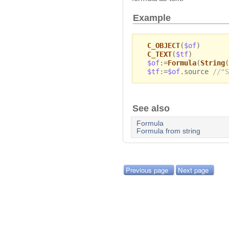
Example
C_OBJECT
(
$of
)
C_TEXT
(
$tf
)
$of
:=
Formula
(
String
(
$tf
:=
$of
.source
//"S
See also
Formula
Formula from string
Previous page
Next page