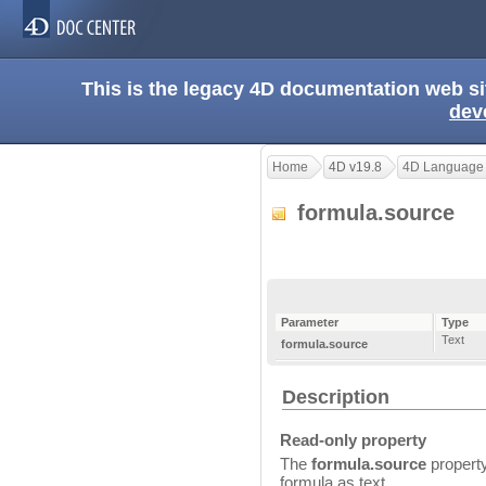
This is the legacy 4D documentation web s
dev
Home
4D v19.8
4D Language
formula.source
Parameter
Type
Text
formula.source
Description
Read-only property
The
formula.source
property
formula as text.