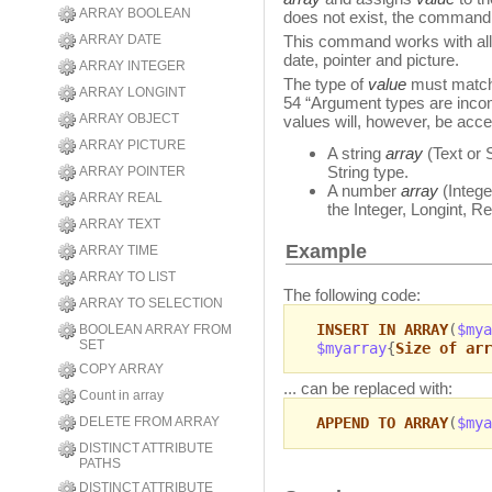
ARRAY BOOLEAN
does not exist, the command c
ARRAY DATE
This command works with all 
date, pointer and picture.
ARRAY INTEGER
The type of
value
must match 
ARRAY LONGINT
54 “Argument types are incom
ARRAY OBJECT
values will, however, be acce
ARRAY PICTURE
A string
array
(Text or 
String type.
ARRAY POINTER
A number
array
(Intege
ARRAY REAL
the Integer, Longint, Re
ARRAY TEXT
Example
ARRAY TIME
ARRAY TO LIST
The following code:
ARRAY TO SELECTION
INSERT IN ARRAY
(
$mya
BOOLEAN ARRAY FROM
SET
$myarray
{
Size of arr
COPY ARRAY
... can be replaced with:
Count in array
DELETE FROM ARRAY
APPEND TO ARRAY
(
$mya
DISTINCT ATTRIBUTE
PATHS
DISTINCT ATTRIBUTE