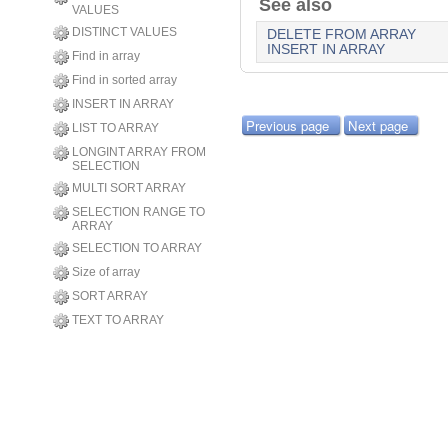
See also
VALUES
DISTINCT VALUES
DELETE FROM ARRAY
INSERT IN ARRAY
Find in array
Find in sorted array
INSERT IN ARRAY
Previous page
Next page
LIST TO ARRAY
LONGINT ARRAY FROM
SELECTION
MULTI SORT ARRAY
SELECTION RANGE TO
ARRAY
SELECTION TO ARRAY
Size of array
SORT ARRAY
TEXT TO ARRAY