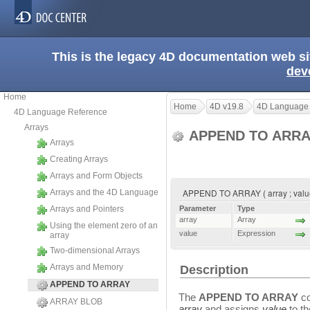
This is the legacy 4D documentation web s
dev
Home
Home
4D v19.8
4D Language
4D Language Reference
Arrays
APPEND TO ARR
Arrays
Creating Arrays
Arrays and Form Objects
APPEND TO ARRAY ( array ; valu
Arrays and the 4D Language
Arrays and Pointers
Parameter
Type
array
Array
Using the element zero of an
value
Expression
array
Two-dimensional Arrays
Arrays and Memory
Description
APPEND TO ARRAY
The
APPEND TO ARRAY
co
ARRAY BLOB
array
and assigns
value
to th