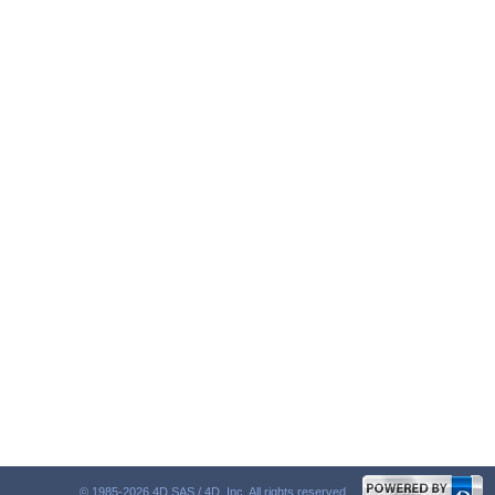
© 1985-2026 4D SAS / 4D, Inc. All rights reserved.