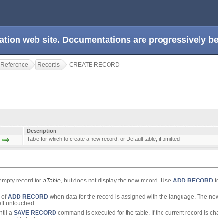
ation web site. Documentations are progressively 
 Reference
Records
CREATE RECORD
Description
Table for which to create a new record, or Default table, if omitted
empty record for
aTable
, but does not display the new record. Use
ADD RECORD
t
 of
ADD RECORD
when data for the record is assigned with the language. The ne
left untouched.
ntil a
SAVE RECORD
command is executed for the table. If the current record is c