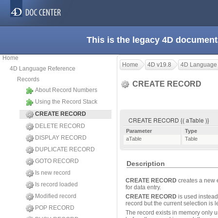
This is the legacy 4D document
Home
Home
4D v19.8
4D Language
4D Language Reference
Records
CREATE RECORD
About Record Numbers
Using the Record Stack
CREATE RECORD
CREATE RECORD {( aTable )}
DELETE RECORD
Parameter
Type
DISPLAY RECORD
aTable
Table
DUPLICATE RECORD
GOTO RECORD
Description
Is new record
CREATE RECORD
creates a new 
Is record loaded
for data entry.
Modified record
CREATE RECORD
is used instead
record but the current selection is 
POP RECORD
The record exists in memory only u