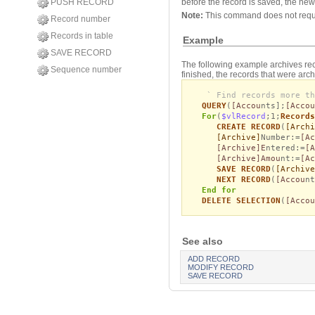
PUSH RECORD
before the record is saved, the new 
Note:
This command does not req
Record number
Records in table
Example
SAVE RECORD
The following example archives reco
Sequence number
finished, the records that were arc
` Find records more th
QUERY
(
[Accou
nts];
[Accou
For
(
$vlRecord
;1;
Records
CREATE RECORD
(
[Archi
[Archive]
Number:=
[Ac
[Archive]E
ntered:=
[A
[Archive]Amou
nt:=
[Ac
SAVE RECORD
(
[Archive
NEXT RECORD
(
[Accou
n
End for
DELETE SELECTION
(
[Accou
See also
ADD RECORD
MODIFY RECORD
SAVE RECORD