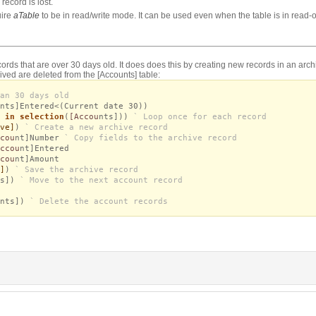
record is lost.
uire
aTable
to be in read/write mode. It can be used even when the table is in read
rds that are over 30 days old. It does does this by creating new records in an archi
hived are deleted from the [Accounts] table:
an 30 days old
nts]Entered<(Current date 30))
 in selection
(
[Accou
nts]))
` Loop once for each record
ve]
)
` Create a new archive record
cou
nt]Number
` Copy fields to the archive record
ccou
nt]Entered
cou
nt]Amount
]
)
` Save the archive record
ts])
` Move to the next account record
nts])
` Delete the account records