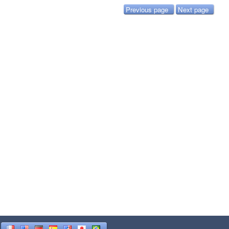
Previous page
Next page