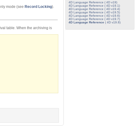
4D Language Reference ( 4D v19)
4D Language Reference ( 4D v19.1)
-only mode (see
Record Locking
).
4D Language Reference ( 4D v19.4)
4D Language Reference ( 4D v19.5)
4D Language Reference ( 4D v19.6)
4D Language Reference ( 4D v19.7)
4D Language Reference
( 4D v19.8)
val table. When the archiving is