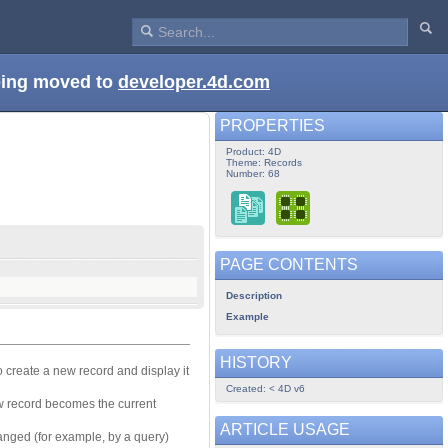
being moved to
developer.4d.com
PROPERTIES
Product: 4D
Theme: Records
Number: 68
PAGE CONTENTS
Description
Example
HISTORY
o create a new record and display it
Created: < 4D v6
w record becomes the current
ARTICLE USAGE
hanged (for example, by a query)