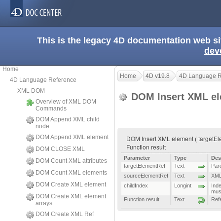
This is the legacy 4D documentation web s
dev
Home
Home
4D v19.8
4D Language R
4D Language Reference
XML DOM
DOM Insert XML e
Overview of XML DOM
Commands
DOM Append XML child
node
DOM Append XML element
DOM Insert XML element ( targetEle
Function result
DOM CLOSE XML
Parameter
Type
Des
DOM Count XML attributes
targetElementRef
Text
Par
DOM Count XML elements
sourceElementRef
Text
XML 
DOM Create XML element
childIndex
Longint
Inde
mus
DOM Create XML element
Function result
Text
Ref
arrays
DOM Create XML Ref