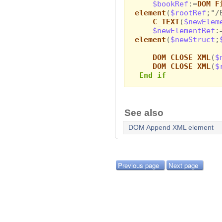
$bookRef
:=
DOM F
element
(
$rootRef
;"/
C_TEXT
(
$newElem
$newElementRef
:
element
(
$newStruct
;
DOM CLOSE XML
(
$
DOM CLOSE XML
(
$
End if
See also
DOM Append XML element
Previous page
Next page