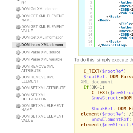
ref
5
<
Autho
6
<
Date
>
DOM Get XML element
7
<
ISBN
>
8
<
Publi
DOM GET XML ELEMENT
9
</
Book
>
NAME
10
<
Book
>
11
<
Title
DOM GET XML ELEMENT
12
<
Autho
VALUE
13
<
Date
>
14
<
ISBN
>
DOM Get XML information
15
<
Publi
16
</
Book
>
DOM Insert XML element
17
</
BookCatalog
>
DOM Parse XML source
To do this, simply execute t
DOM Parse XML variable
DOM REMOVE XML
C_TEXT
(
$rootRef
)
ATTRIBUTE
$rootRef
:=
DOM Pars
DOM REMOVE XML
XML document
ELEMENT
If
(OK=1)
DOM SET XML ATTRIBUTE
C_TEXT
(
$newStru
DOM SET XML
$newStruct
:=
DOM
DECLARATION
DOM SET XML ELEMENT
$bookRef
:=
DOM F
NAME
element
(
$rootRef
;"/
DOM SET XML ELEMENT
$newElementRef
:
VALUE
element
(
$newStruct
;