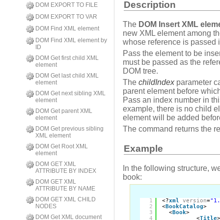
Description
DOM EXPORT TO FILE
DOM EXPORT TO VAR
The
DOM Insert XML elem
DOM Find XML element
new XML element among the
DOM Find XML element by
whose reference is passed 
ID
Pass the element to be inse
DOM Get first child XML
must be passed as the refer
element
DOM tree.
DOM Get last child XML
The
childIndex
parameter ca
element
parent element before which
DOM Get next sibling XML
Pass an index number in this 
element
example, there is no child e
DOM Get parent XML
element will be added before
element
The command returns the re
DOM Get previous sibling
XML element
DOM Get Root XML
Example
element
DOM GET XML
In the following structure, w
ATTRIBUTE BY INDEX
book:
DOM GET XML
ATTRIBUTE BY NAME
DOM GET XML CHILD
1
<?
xml
version
=
"1
NODES
2
<
BookCatalog
>
3
<
Book
>
DOM Get XML document
4
<
Title