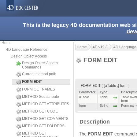
This is the legacy 4D documentation web s
dev
Home
Home
4D v19.8
4D Language
4D Language Reference
Design Object Access
FORM EDIT
Design Object Access
Commands
Current method path
FORM EDIT
FORM EDIT ( {aTable ;} form )
FORM GET NAMES
Parameter
Type
Descripti
METHOD Get attribute
aTable
Table
Table ownin
form
METHOD GET ATTRIBUTES
form
String
Form nam
METHOD GET CODE
METHOD GET COMMENTS
Description
METHOD GET FOLDERS
METHOD GET
The
FORM EDIT
command o