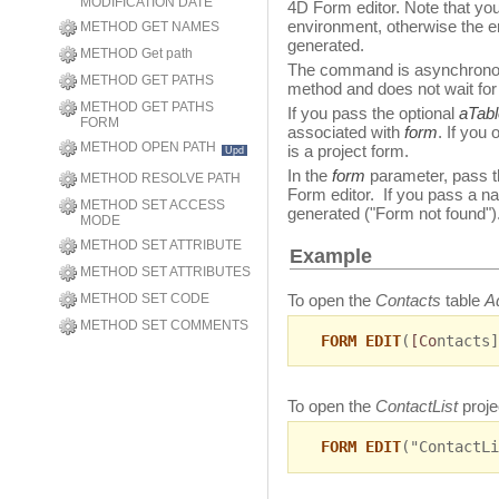
MODIFICATION DATE
4D Form editor. Note that yo
environment, otherwise the e
METHOD GET NAMES
generated.
METHOD Get path
The command is asynchronous:
METHOD GET PATHS
method and does not wait for
METHOD GET PATHS
If you pass the optional
aTabl
FORM
associated with
form
. If you
METHOD OPEN PATH
is a project form.
Upd
In the
form
parameter, pass t
METHOD RESOLVE PATH
Form editor. If you pass a na
METHOD SET ACCESS
generated ("Form not found"
MODE
METHOD SET ATTRIBUTE
Example
METHOD SET ATTRIBUTES
To open the
Contacts
table
A
METHOD SET CODE
METHOD SET COMMENTS
FORM EDIT
(
[Co
ntacts]
To open the
ContactList
proje
FORM EDIT
("ContactLi