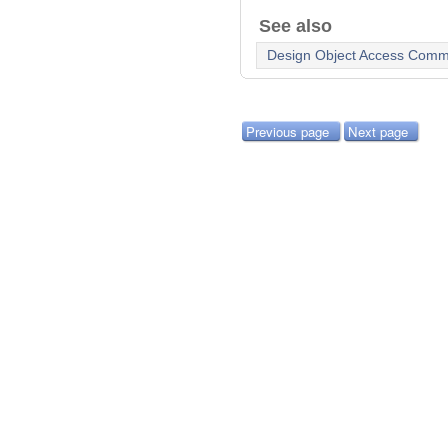
See also
Design Object Access Com
Previous page
Next page