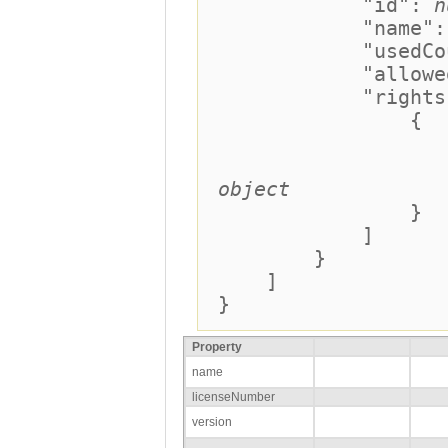
"id":
n
"name"
"usedCoun
"allowedCo
"rights":
{
"coun
"expiratio
object
}
]
}
]
}
Property
name
licenseNumber
version