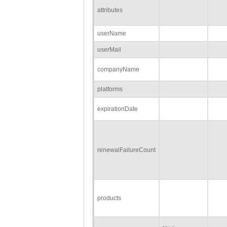
attributes
userName
userMail
companyName
platforms
expirationDate
renewalFailureCount
products