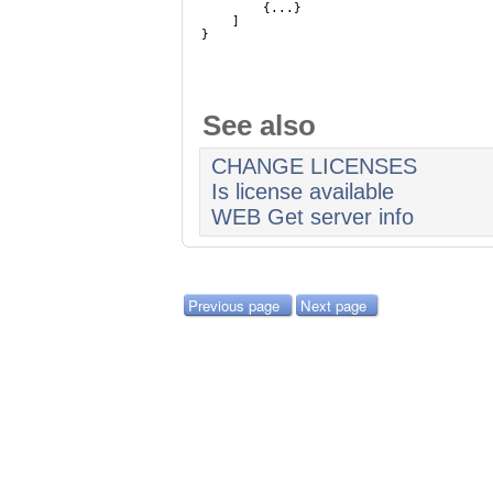
{...}
]
}
See also
CHANGE LICENSES
Is license available
WEB Get server info
Previous page
Next page