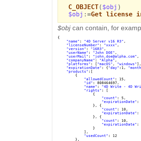
C_OBJECT
(
$obj
)
$obj
:=
Get license i
$obj
can contain, for examp
{
"name"
: 
"4D Server v16 R3"
,
"licenseNumber"
: 
"xxxx"
,
"version"
: 
"16R3"
,
"userName"
: 
"John DOE"
,
"userMail"
: 
"john.doe@alpha.com"
,
"companyName"
: 
"Alpha"
,
"platforms"
: [
"macOS"
, 
"windows"
]
"expirationDate"
: {
"day"
:1, 
"mont
"products"
:[
{
"allowedCount"
: 15,
"id"
: 808464697,
"name"
: 
"4D Write - 4D Wr
"rights"
: [
{
"count"
: 5,
"expirationDate"
:
}, {
"count"
: 10,
"expirationDate"
:
}, {
"count"
: 10,
"expirationDate"
:
}
],
"usedCount"
: 12
},