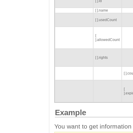
[ ].id
[ ].name
[ ].usedCount
[
].allowedCount
[ ].rights
[ ].co
[
].exp
Example
You want to get information