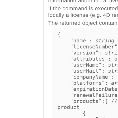
information about the active
If the command is executed 
locally a license (e.g. 4D r
The returned object contains
{
"name":
string
"licenseNumber
"version":
stri
"attributes": o
"userName":
str
"userMail":
str
"companyName":
"platforms":
ar
"expirationDate"
"renewalFailureC
"products":[ //fo
product
{