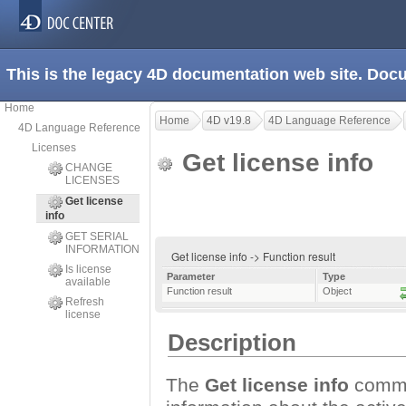
This is the legacy 4D documentation web site. Doc
Home
Home
4D v19.8
4D Language Reference
4D Language Reference
Licenses
Get license info
CHANGE
LICENSES
Get license
info
GET SERIAL
INFORMATION
Get license info -> Function result
Is license
Parameter
Type
available
Function result
Object
Refresh
license
Description
The
Get license info
comman