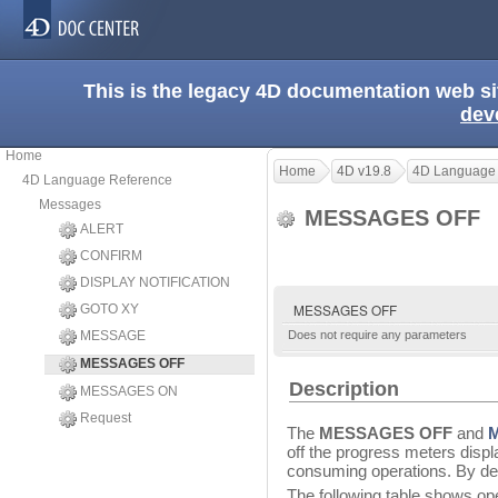
This is the legacy 4D documentation web s
dev
Home
Home
4D v19.8
4D Language
4D Language Reference
Messages
MESSAGES OFF
ALERT
CONFIRM
DISPLAY NOTIFICATION
MESSAGES OFF
GOTO XY
MESSAGE
Does not require any parameters
MESSAGES OFF
Description
MESSAGES ON
Request
The
MESSAGES OFF
and
off the progress meters disp
consuming operations. By de
The following table shows ope