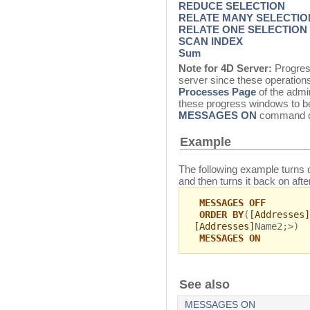
REDUCE SELECTION
RELATE MANY SELECTIO
RELATE ONE SELECTION
SCAN INDEX
Sum
Note for 4D Server:
Progres
server since these operations
Processes Page
of the admin
these progress windows to be
MESSAGES ON
command on
Example
The following example turns o
and then turns it back on afte
MESSAGES OFF
ORDER BY
(
[Addresses]
[Addresses]
Name2;>)
MESSAGES ON
See also
MESSAGES ON