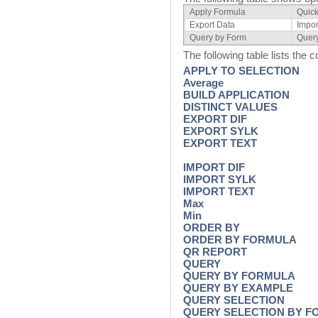
Apply Formula
Quick
Export Data
Impor
Query by Form
Quer
The following table lists the
APPLY TO SELECTION
Average
BUILD APPLICATION
DISTINCT VALUES
EXPORT DIF
EXPORT SYLK
EXPORT TEXT
IMPORT DIF
IMPORT SYLK
IMPORT TEXT
Max
Min
ORDER BY
ORDER BY FORMULA
QR REPORT
QUERY
QUERY BY FORMULA
QUERY BY EXAMPLE
QUERY SELECTION
QUERY SELECTION BY 