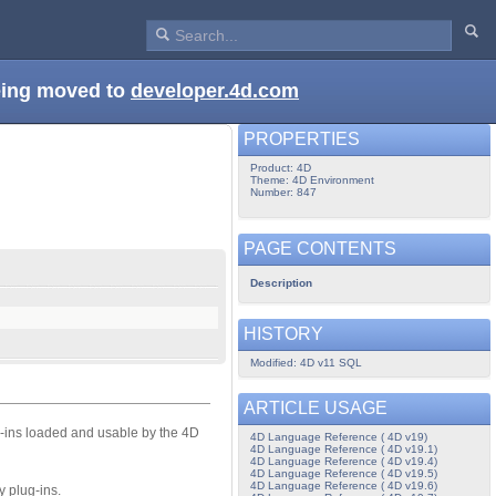
being moved to
developer.4d.com
PROPERTIES
Product: 4D
Theme: 4D Environment
Number: 847
PAGE CONTENTS
Description
HISTORY
Modified: 4D v11 SQL
ARTICLE USAGE
-ins loaded and usable by the 4D
4D Language Reference ( 4D v19)
4D Language Reference ( 4D v19.1)
4D Language Reference ( 4D v19.4)
4D Language Reference ( 4D v19.5)
4D Language Reference ( 4D v19.6)
y plug-ins.