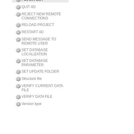
QUIT 4D
REJECT NEW REMOTE
CONNECTIONS
RELOAD PROJECT
RESTART 4D
SEND MESSAGE TO
REMOTE USER
SET DATABASE
LOCALIZATION
SET DATABASE
PARAMETER
SET UPDATE FOLDER
Structure file
VERIFY CURRENT DATA
FILE
VERIFY DATA FILE
Version type