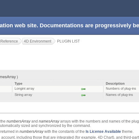
ation web site. Documentations are progressively 
 Reference
4D Environment
PLUGIN LIST
amesArray )
Type
Description
Longint array
Numbers of plug-ins
String array
Names of plug-ins
 the
numbersArray
and
namesArray
arrays with the numbers and names of the plug
 automatically sized and synchronized by the command.
returned in
numbersArray
with the constants of the
Is License Available
theme.
o account, including those that are integrated (for example, 4D Chart), and third-part