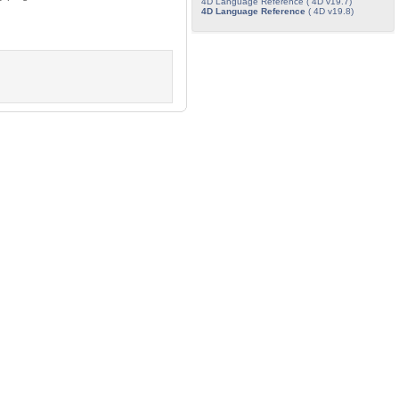
4D Language Reference ( 4D v19.7)
4D Language Reference
( 4D v19.8)