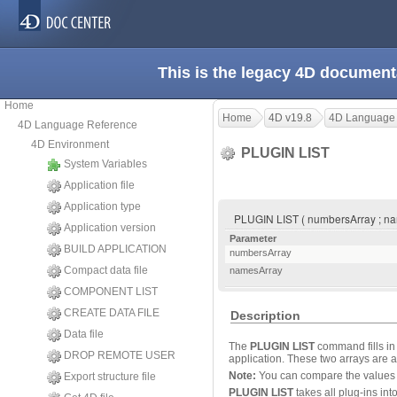
This is the legacy 4D document
Home
Home
4D v19.8
4D Language
4D Language Reference
4D Environment
PLUGIN LIST
System Variables
Application file
Application type
PLUGIN LIST ( numbersArray ; n
Application version
Parameter
BUILD APPLICATION
numbersArray
Compact data file
namesArray
COMPONENT LIST
CREATE DATA FILE
Description
Data file
The
PLUGIN LIST
command fills in
DROP REMOTE USER
application. These two arrays are
Note:
You can compare the values 
Export structure file
PLUGIN LIST
takes all plug-ins int