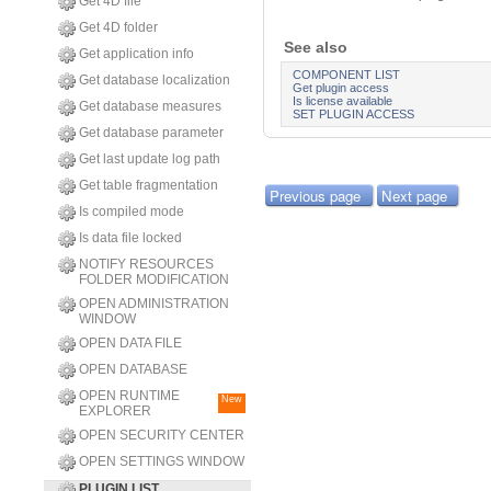
Get 4D file
Get 4D folder
See also
Get application info
COMPONENT LIST
Get database localization
Get plugin access
Is license available
Get database measures
SET PLUGIN ACCESS
Get database parameter
Get last update log path
Get table fragmentation
Previous page
Next page
Is compiled mode
Is data file locked
NOTIFY RESOURCES
FOLDER MODIFICATION
OPEN ADMINISTRATION
WINDOW
OPEN DATA FILE
OPEN DATABASE
OPEN RUNTIME
New
EXPLORER
OPEN SECURITY CENTER
OPEN SETTINGS WINDOW
PLUGIN LIST