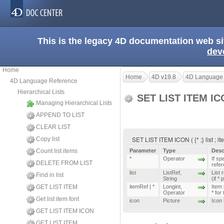
This is the legacy 4D documentation web s
dev
Home
Home
4D v19.8
4D Language
4D Language Reference
Hierarchical Lists
SET LIST ITEM I
Managing Hierarchical Lists
APPEND TO LIST
CLEAR LIST
SET LIST ITEM ICON ( {* ;} list ; it
Copy list
Count list items
Parameter
Type
Desc
*
Operator
If spe
DELETE FROM LIST
refe
list
ListRef
,
List 
Find in list
String
(if *
GET LIST ITEM
itemRef | *
Longint
,
Item 
Operator
* for
Get list item font
icon
Picture
Icon 
GET LIST ITEM ICON
GET LIST ITEM