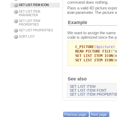
command does nothing.
SET LIST ITEM ICON
Pass a valid 4D picture express
SET LIST ITEM
icon
parameter. The picture wil
PARAMETER
SET LIST ITEM
Example
PROPERTIES
SET LIST PROPERTIES
We want to assign the same pi
SORT LIST
code is optimized since the p
C_PICTURE
(
$picture
)
READ PICTURE FILE
("m
SET LIST ITEM ICON
(m
SET LIST ITEM ICON
(m
See also
SET LIST ITEM
SET LIST ITEM FONT
SET LIST ITEM PROPERTI
Previous page
Next page