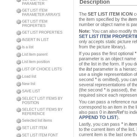
Description
PARAMETER
GET LIST ITEM
The
SET LIST ITEM ICON
c
PARAMETER ARRAYS
the item specified by the
ite
GET LIST ITEM
number or object name is pa
PROPERTIES
Note:
You can also modify th
GET LIST PROPERTIES
SET LIST ITEM PROPERTI
INSERT IN LIST
only accepts static picture r
from the picture library).
Is a list
If you pass the first optional
*
List item parent
parameter is an object name (
List item position
of the list in the form. If you
the
list
parameter is a hierarch
LIST OF CHOICE LISTS
use a single representation of
Load list
second
*
is omitted), you can
New list
several representations of th
(the second
*
is passed), the
SAVE LIST
required since each represent
SELECT LIST ITEMS BY
You can pass a reference n
POSITION
correspond to an item in the
SELECT LIST ITEMS BY
also pass 0 in
itemRef
to indi
REFERENCE
APPEND TO LIST
).
Selected list items
Lastly, you can pass
*
in
ite
SET LIST ITEM
to the current item of the list
current item is the last one t
SET LIST ITEM FONT