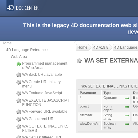
This is the legacy 4D documentation web s
dev
Home
Home
4D v19.8
4D Language
4D Language Reference
Web Area
WA SET EXTERNA
Programmed management
of Web Areas
WA Back URL available
WA Create URL history
WA SET EXTERNAL LINKS FILTERS ( {
menu
WA Evaluate JavaScript
Parameter
Type
De
*
Operator
If 
WA EXECUTE JAVASCRIPT
is 
FUNCTION
object
Form
Obj
object
WA Forward URL available
filtersArr
String
Fil
WA Get current URL
array
allowDenyArr
Boolean
All
WA GET EXTERNAL LINKS
array
FILTERS
WA Get last filtered URL