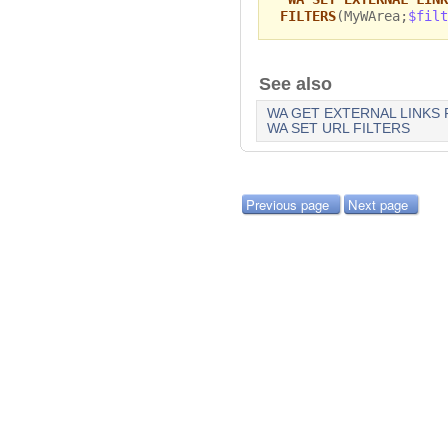
FILTERS
(MyWArea;
$filt
See also
WA GET EXTERNAL LINKS 
WA SET URL FILTERS
Previous page
Next page