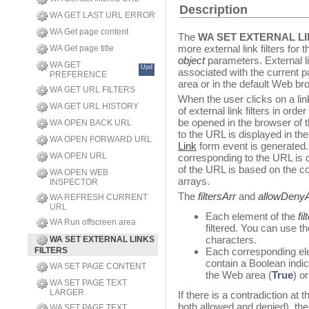
Description
WA GET LAST URL ERROR
WA Get page content
The
WA SET EXTERNAL LI
more external link filters fo
WA Get page title
object
parameters. External l
WA GET
Upd
associated with the current 
PREFERENCE
area or in the default Web br
WA GET URL FILTERS
When the user clicks on a link
WA GET URL HISTORY
of external link filters in o
be opened in the browser of 
WA OPEN BACK URL
to the URL is displayed in t
WA OPEN FORWARD URL
Link
form event is generated.
WA OPEN URL
corresponding to the URL is 
of the URL is based on the c
WA OPEN WEB
arrays.
INSPECTOR
The
filtersArr
and
allowDenyA
WA REFRESH CURRENT
URL
Each element of the
fi
WA Run offscreen area
filtered. You can use t
characters.
WA SET EXTERNAL LINKS
FILTERS
Each corresponding el
contain a Boolean indi
WA SET PAGE CONTENT
the Web area (
True
) o
WA SET PAGE TEXT
LARGER
If there is a contradiction at
both allowed and denied), the 
WA SET PAGE TEXT