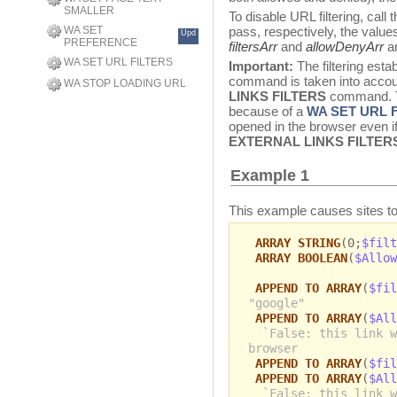
SMALLER
To disable URL filtering, ca
WA SET
pass, respectively, the values
Upd
PREFERENCE
filtersArr
and
allowDenyArr
ar
WA SET URL FILTERS
Important:
The filtering esta
command is taken into accoun
WA STOP LOADING URL
LINKS FILTERS
command. Th
because of a
WA SET URL 
opened in the browser even if 
EXTERNAL LINKS FILTER
Example 1
This example causes sites to
ARRAY STRING
(0;
$filt
ARRAY BOOLEAN
(
$Allow
APPEND TO ARRAY
(
$fil
"google"
APPEND TO ARRAY
(
$All
`False: this link w
browser
APPEND TO ARRAY
(
$fil
APPEND TO ARRAY
(
$All
`False: this link w