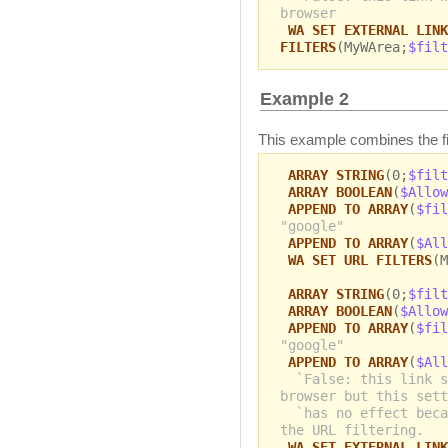
browser
WA SET EXTERNAL LINK
FILTERS
(MyWArea;
$filt
Example 2
This example combines the filt
ARRAY STRING
(0;
$filt
ARRAY BOOLEAN
(
$Allow
APPEND TO ARRAY
(
$fil
"google"
APPEND TO ARRAY
(
$All
WA SET URL FILTERS
(M
ARRAY STRING
(0;
$filt
ARRAY BOOLEAN
(
$Allow
APPEND TO ARRAY
(
$fil
"google"
APPEND TO ARRAY
(
$All
`False: this link s
browser but this sett
`has no effect beca
the URL filtering.
WA SET EXTERNAL LINK