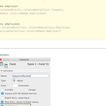
ee.employer
relatedEntity,relatedDataClass:Company,
mpany,inverseName:employees}
ny.employees
:relatedEntities,relatedDataClass:Employee,
ployeeSelection,inverseName:employer}
perties: