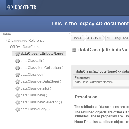
This is the legacy 4D document
Home
Home
4D v19.8
4D Language
4D Language Reference
ORDA - DataClass
dataClass.{attributeN
dataClass.{attributeName}
dataClass.all( )
dataClass.fromCollection( )
dataClass.{attributeName} -> da
dataClass.get( )
Parameter
dataClass.getDataStore( )
dataClass.<attributeName>
dataClass.getInfo( )
dataClass.new( )
Description
dataClass.newSelection( )
The attributes of dataclasses are ob
dataClass.query( )
The returned objects are of the
Dat
attributes. These properties are lis
Note:
Dataclass attribute objects c