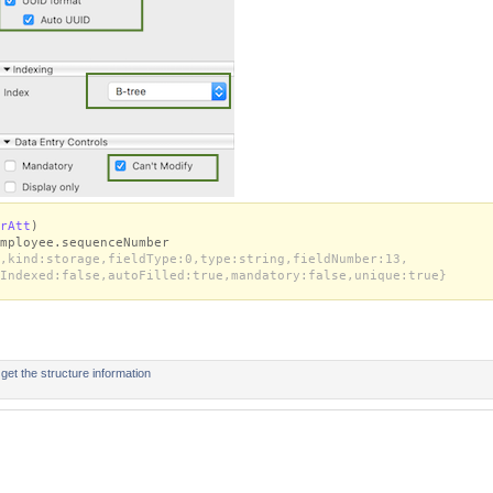
rAtt
)
mployee.sequenceNumber
,kind:storage,fieldType:0,type:string,fieldNumber:13,
Indexed:false,autoFilled:true,mandatory:false,unique:true}
t the structure information