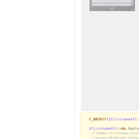
C_OBJECT
(
$firstnameAtt
;
$firstnameAtt
:=
ds
.Emplo
//{name:firstname,kind
//keywordIndexed:false