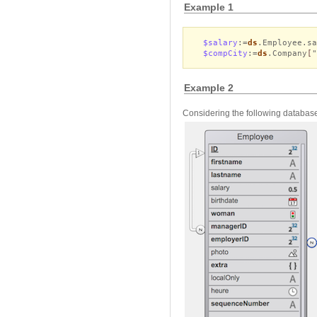
Example 1
$salary
:=
ds
.Employee.s
$compCity
:=
ds
.Company
[
Example 2
Considering the following database