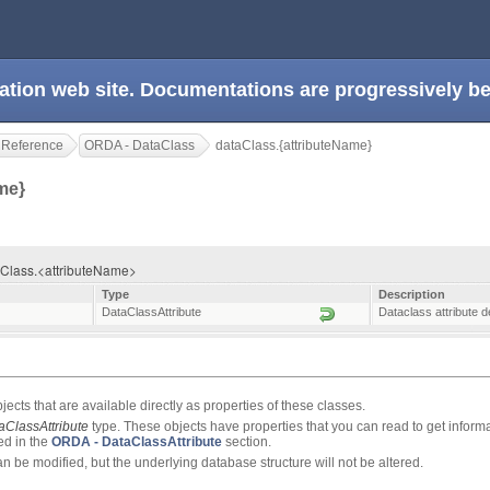
ation web site. Documentations are progressively 
 Reference
ORDA - DataClass
dataClass.{attributeName}
ame}
taClass.<attributeName>
Type
Description
DataClassAttribute
Dataclass attribute d
jects that are available directly as properties of these classes.
aClassAttribute
type. These objects have properties that you can read to get inform
ted in the
ORDA - DataClassAttribute
section.
an be modified, but the underlying database structure will not be altered.