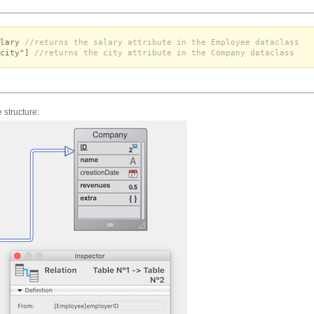
alary
//returns the salary attribute in the Employee dataclass
"city"]
//returns the city attribute in the Company dataclass
 structure: