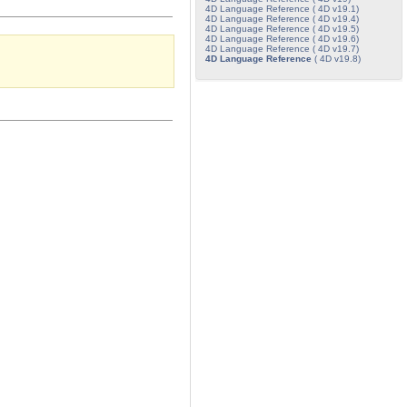
4D Language Reference ( 4D v19.1)
4D Language Reference ( 4D v19.4)
4D Language Reference ( 4D v19.5)
4D Language Reference ( 4D v19.6)
4D Language Reference ( 4D v19.7)
4D Language Reference
( 4D v19.8)