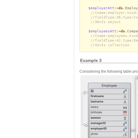
$employerAtt
:=
ds
.Employ
//{name:employer,kind:
//fieldType:38,type:Co
//38=Is object
$employeesAtt
:=
ds
.Compa
//{name:employees,kind
//fieldType:42,type:Em
//42=Is collection
Example 3
Considering the following table pro