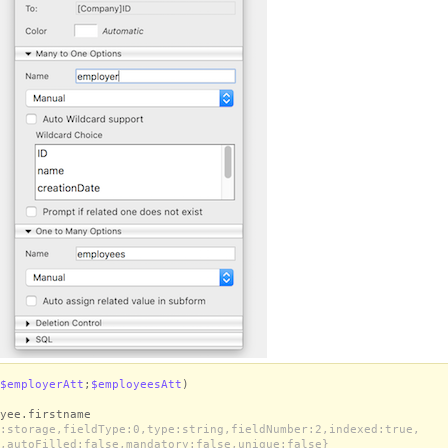
$employerAtt
;
$employeesAtt
)
yee.firstname
:storage,fieldType:0,type:string,fieldNumber:2,indexed:true,
,autoFilled:false,mandatory:false,unique:false}