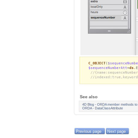
C_OBJECT
(
$sequenceNumbe
$sequenceNumberAtt
=
ds
.E
//{name:sequenceNumber
//indexed:true,keyword
See also
4D Blog - ORDA member methods to ge
ORDA - DataClassAttribute
Previous page
Next page