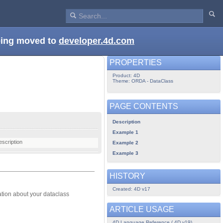
being moved to
developer.4d.com
PROPERTIES
Product: 4D
Theme: ORDA - DataClass
PAGE CONTENTS
Description
Example 1
escription
Example 2
Example 3
HISTORY
Created: 4D v17
ation about your dataclass
ARTICLE USAGE
4D Language Reference ( 4D v19)