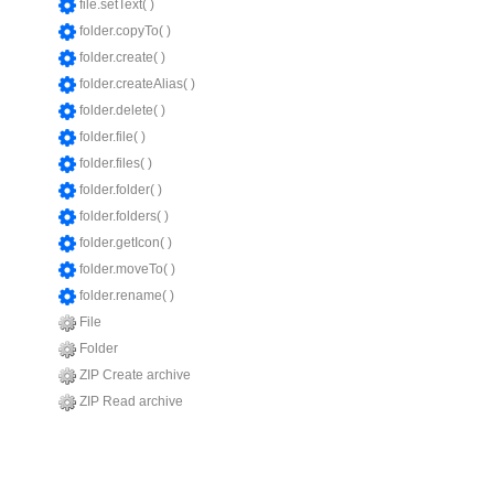
file.setText( )
folder.copyTo( )
folder.create( )
folder.createAlias( )
folder.delete( )
folder.file( )
folder.files( )
folder.folder( )
folder.folders( )
folder.getIcon( )
folder.moveTo( )
folder.rename( )
File
Folder
ZIP Create archive
ZIP Read archive