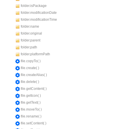
folder.isPackage
folder.modificationDate
folder.modificationTime
folder.name
folder.original
folder.parent
folder.path
folder.platformPath
file.copyTo( )
file.create( )
file.createAlias( )
file.delete( )
file.getContent( )
file.getIcon( )
file.getText( )
file.moveTo( )
file.rename( )
file.setContent( )