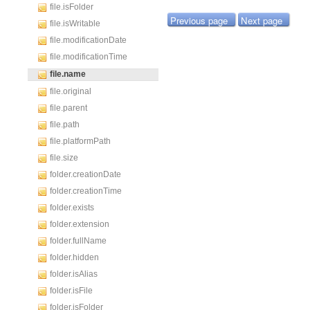
file.isFolder
Previous page
Next page
file.isWritable
file.modificationDate
file.modificationTime
file.name
file.original
file.parent
file.path
file.platformPath
file.size
folder.creationDate
folder.creationTime
folder.exists
folder.extension
folder.fullName
folder.hidden
folder.isAlias
folder.isFile
folder.isFolder