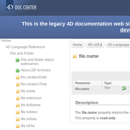
This is the legacy 4D documentation web s
dev
Home
Home
4D v19.8
4D Language
4D Language Reference
File and Folder
file.name
File and folder object
pathnames
About ZIP Archives
file.creationDate
Parameter
Type
file.creationTime
Text
file.name
file.exists
file.extension
Description
file.fullName
file.hidden
The
file.name
property returns the n
This property is
read-only
.
file.isAlias
file.isFile