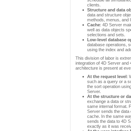
clients.
Structure and data ob
data and structure objec
methods, menus, and li
Cache
: 4D Server mai
well as data objects spe
selections and sets.
Low-level database o
database operations, su
using the index and ad
This division of labor is extr
integration of 4D Server and 
architecture is present at eve
At the request level
: 
such as a query or a so
the sort operation usin
Server.
At the structure or da
exchange a data or stru
same internal format. 
Server sends the data e
cache. In the same way
sends the data to 4D S
exactly as it was recei