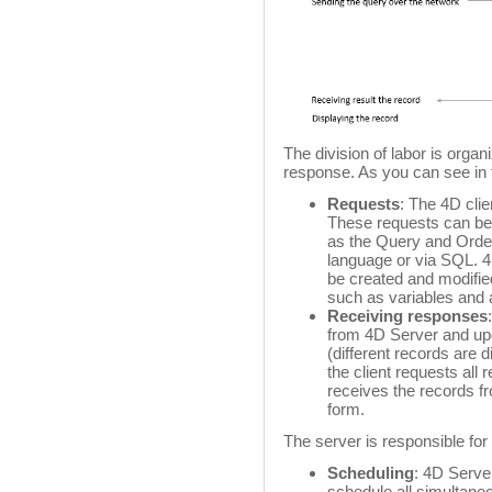
The division of labor is orga
response. As you can see in t
Requests
: The 4D cli
These requests can be 
as the Query and Order
language or via SQL. 4
be created and modifi
such as variables and 
Receiving responses
from 4D Server and upd
(different records are d
the client requests all
receives the records f
form.
The server is responsible for 
Scheduling
: 4D Server
schedule all simultan