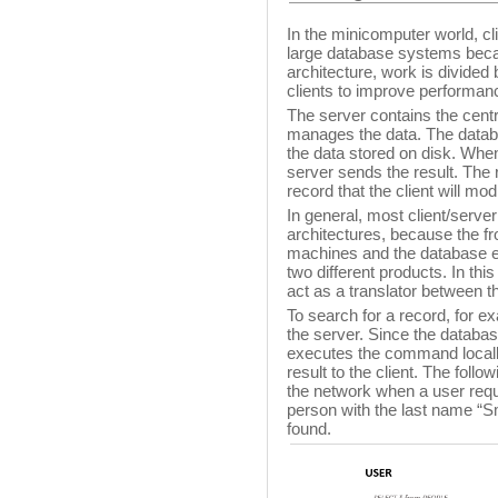
In the minicomputer world, cli
large database systems becaus
architecture, work is divide
clients to improve performan
The server contains the cent
manages the data. The datab
the data stored on disk. When
server sends the result. The 
record that the client will modi
In general, most client/serve
architectures, because the fr
machines and the database e
two different products. In this
act as a translator between th
To search for a record, for e
the server. Since the databas
executes the command locall
result to the client. The follo
the network when a user requ
person with the last name “Sm
found.