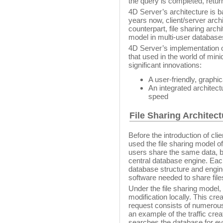
the query is completed, return
4D Server’s architecture is 
years now, client/server arch
counterpart, file sharing arch
model in multi-user database
4D Server’s implementation of 
that used in the world of mi
significant innovations:
A user-friendly, graphic
An integrated architect
speed
File Sharing Architect
Before the introduction of cli
used the file sharing model of
users share the same data, b
central database engine. Eac
database structure and engine
software needed to share file
Under the file sharing model,
modification locally. This cr
request consists of numerous
an example of the traffic cre
searches the database for ev