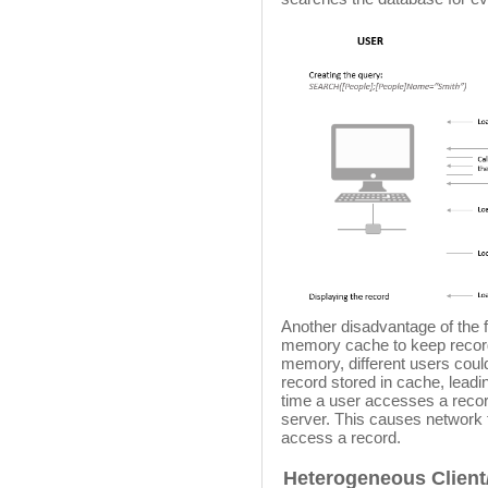
Another disadvantage of the fi
memory cache to keep record
memory, different users coul
record stored in cache, leadi
time a user accesses a recor
server. This causes network 
access a record.
Heterogeneous Client/