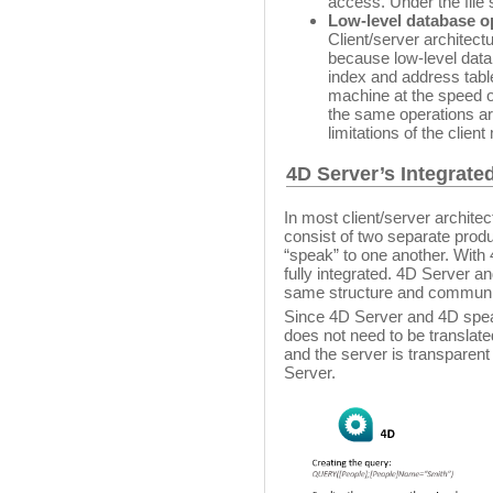
access. Under the file 
Low-level database o
Client/server architect
because low-level data
index and address table
machine at the speed of
the same operations ar
limitations of the clien
4D Server’s Integrated
In most client/server architec
consist of two separate produ
“speak” to one another. With 4
fully integrated. 4D Server a
same structure and communic
Since 4D Server and 4D spea
does not need to be translated
and the server is transparen
Server.