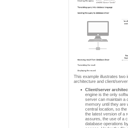
This example illustrates two 
architecture and client/server
Client/server archite
engine is the only soft
server can maintain a 
memory until they are w
central location, so th
the latest version of a r
assures, the use of a
database operations b