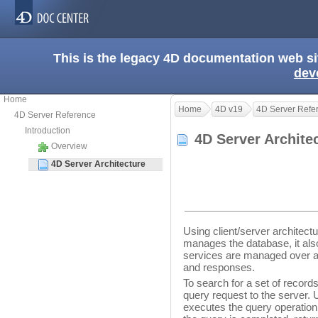
This is the legacy 4D documentation web s
dev
Home
Home
4D v19
4D Server Refe
4D Server Reference
Introduction
4D Server Archit
Overview
4D Server Architecture
Using client/server architect
manages the database, it also
services are managed over a
and responses.
To search for a set of record
query request to the server. 
executes the query operation