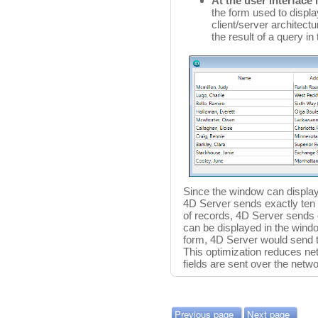
At the user interface 
the form used to displa
client/server architect
the result of a query in
Since the window can display 
4D Server sends exactly ten r
of records, 4D Server sends o
can be displayed in the window
form, 4D Server would send th
This optimization reduces net
fields are sent over the net
Previous page
Next page