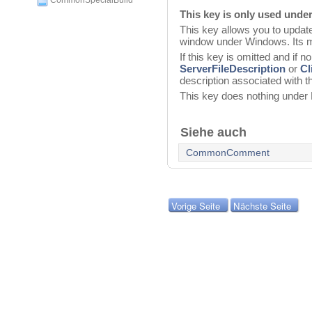
CommonSpecialBuild
This key is only used und
This key allows you to update 
window under Windows. Its m
If this key is omitted and if n
ServerFileDescription
or
Cl
description associated with t
This key does nothing unde
Siehe auch
CommonComment
Vorige Seite
Nächste Seite