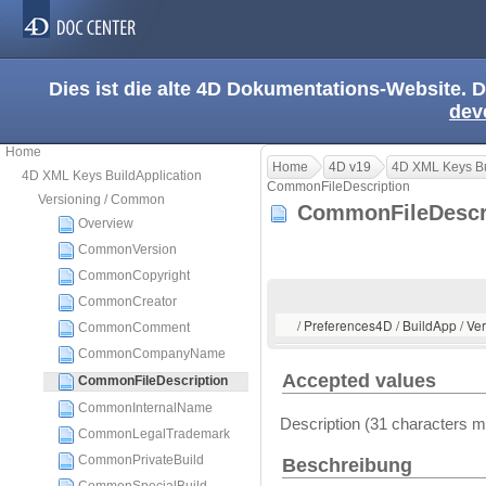
Dies ist die alte 4D Dokumentations-Website. D
dev
Home
Home
4D v19
4D XML Keys Bu
4D XML Keys BuildApplication
CommonFileDescription
Versioning / Common
CommonFileDescr
Overview
CommonVersion
CommonCopyright
CommonCreator
/ Preferences4D / BuildApp / V
CommonComment
CommonCompanyName
Accepted values
CommonFileDescription
CommonInternalName
Description (31 characters
CommonLegalTrademark
CommonPrivateBuild
Beschreibung