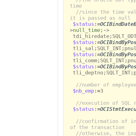
time
//since the time va
it is passed as null
$status
:=
OCIBindDate
>
null_time
;->
tdi_hiredate;SQLT_ODT
$status
:=
OCIBindByPo
tli_sal;SQLT_INT;pnul
$status
:=
OCIBindByPo
tli_comm;SQLT_INT;pnu
$status
:=
OCIBindByPo
tli_deptno;SQLT_INT;p
//number of employe
$nb_emp
:=3
//execution of SQL 
$status
:=
OCIStmtExec
//confirmation of i
of the transaction
//otherwise, the in