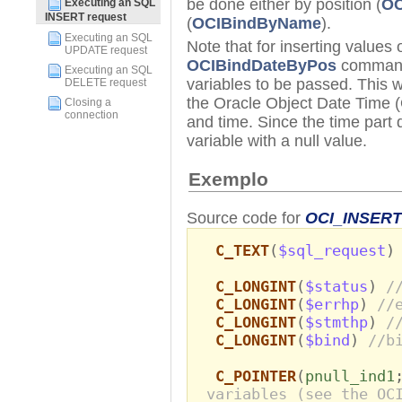
be done either by position (
OC
Executing an SQL
INSERT request
(
OCIBindByName
).
Executing an SQL
Note that for inserting values
UPDATE request
OCIBindDateByPos
command,
Executing an SQL
variables to be passed. This wa
DELETE request
the Oracle Object Date Time (
Closing a
connection
and time. Since the time part
variable with a null value.
Exemplo
Source code for
OCI_INSERT
C_TEXT
(
$sql_request
C_LONGINT
(
$status
)
/
C_LONGINT
(
$errhp
)
//
C_LONGINT
(
$stmthp
)
/
C_LONGINT
(
$bind
)
//b
C_POINTER
(
pnull_ind1
variables (see the OC