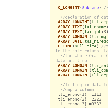
C_LONGINT
(
$nb_emp
)
/
//declaration of da
ARRAY LONGINT
(
tli_em
ARRAY TEXT
(
tai_ename
ARRAY TEXT
(
tai_job
;3
ARRAY LONGINT
(
tli_mg
ARRAY DATE
(
tdi_hired
C_TIME
(
null_time
)
//
to the date column, t
//the whole Oracle 
date and time
ARRAY LONGINT
(
tli_sa
ARRAY LONGINT
(
tli_co
ARRAY LONGINT
(
tli_de
//filling in data t
//empno column
tli_empno{1}:=1111
tli_empno{2}:=2222
tli_empno{3}:=3333