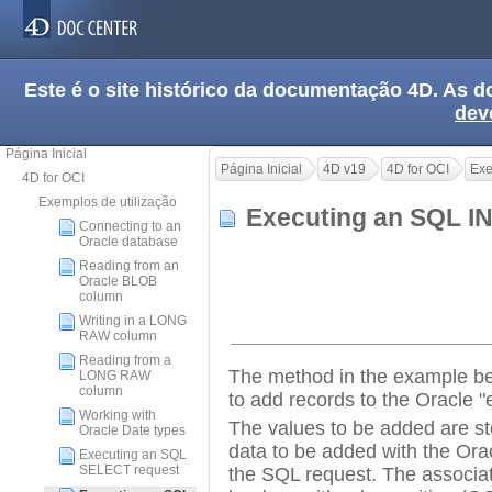
Este é o site histórico da documentação 4D. As
dev
Página Inicial
Página Inicial
4D v19
4D for OCI
Exe
4D for OCI
Exemplos de utilização
Executing an SQL I
Connecting to an
Oracle database
Reading from an
Oracle BLOB
column
Writing in a LONG
RAW column
Reading from a
The method in the example b
LONG RAW
column
to add records to the Oracle "
Working with
The values to be added are st
Oracle Date types
data to be added with the Orac
Executing an SQL
SELECT request
the SQL request. The associa