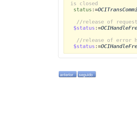
is closed
status
:=
OCITransComm
//release of reques
$status
:=
OCIHandleFr
//release of error 
$status
:=
OCIHandleFr
anterior
seguido