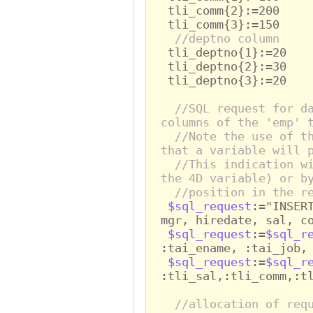
tli_comm{2}:=200
tli_comm{3}:=150
//deptno column
tli_deptno{1}:=20
tli_deptno{2}:=30
tli_deptno{3}:=20
//SQL request for d
columns of the 'emp' 
//Note the use of t
that a variable will 
//This indication w
the 4D variable) or b
//position in the r
$sql_request
:="INSER
mgr, hiredate, sal, c
$sql_request
:=
$sql_r
:tai_ename, :tai_job,
$sql_request
:=
$sql_r
:tli_sal,:tli_comm,:t
//allocation of req