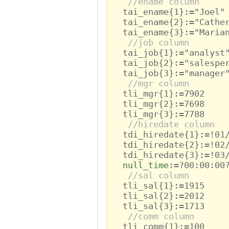
//ename column
tai_ename{1}:="Joel"
tai_ename{2}:="Cathe
tai_ename{3}:="Maria
//job column
tai_job{1}:="analyst
tai_job{2}:="salespe
tai_job{3}:="manager
//mgr column
tli_mgr{1}:=7902
tli_mgr{2}:=7698
tli_mgr{3}:=7788
//hiredate column
tdi_hiredate{1}:=!01/
tdi_hiredate{2}:=!02/
tdi_hiredate{3}:=!03/
null_time
:=?00:00:00
//sal column
tli_sal{1}:=1915
tli_sal{2}:=2012
tli_sal{3}:=1713
//comm column
tli_comm{1}:=100