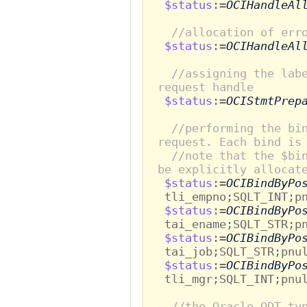
$status
:=
OCIHandleAl
//allocation of err
$status
:=
OCIHandleAl
//assigning the lab
request handle
$status
:=
OCIStmtPrep
//performing the bi
request. Each bind is
//note that the $bi
be explicitly allocat
$status
:=
OCIBindByPo
tli_empno;SQLT_INT;pn
$status
:=
OCIBindByPo
tai_ename;SQLT_STR;pn
$status
:=
OCIBindByPo
tai_job;SQLT_STR;pnul
$status
:=
OCIBindByPo
tli_mgr;SQLT_INT;pnul
//the Oracle ODT ty