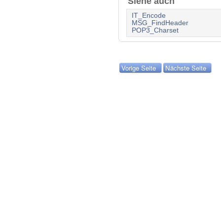
Siehe auch
IT_Encode
MSG_FindHeader
POP3_Charset
Vorige Seite
Nächste Seite