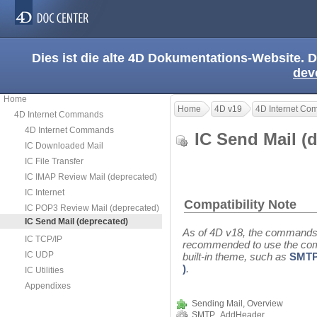
Dies ist die alte 4D Dokumentations-Website. D
dev
Home
Home
4D v19
4D Internet C
4D Internet Commands
4D Internet Commands
IC Send Mail 
IC Downloaded Mail
IC File Transfer
IC IMAP Review Mail (deprecated)
IC Internet
Compatibility Note
IC POP3 Review Mail (deprecated)
IC Send Mail (deprecated)
As of 4D v18, the commands f
IC TCP/IP
recommended to use the co
IC UDP
built-in theme, such as
SMTP
)
.
IC Utilities
Appendixes
Sending Mail, Overview
SMTP_AddHeader