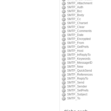
SMTP_Attachment
SMTP_Auth
SMTP_Bcc
SMTP_Body
SMTP_Cc
SMTP_Charset
SMTP_Clear
SMTP_Comments
SMTP_Date
SMTP_Encrypted
SMTP_From
SMTP_GetPrefs
SMTP_Host
SMTP_InReplyTo
SMTP_Keywords
SMTP_MessageID
SMTP_New
SMTP_QuickSend
SMTP_References
SMTP_ReplyTo
SMTP_Send
SMTP_Sender
SMTP_SetPrefs
SMTP_Subject
SMTP_To