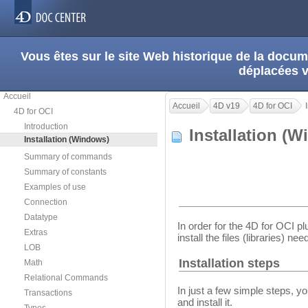
Vous êtes sur le site Web historique de la doc
déplacées 
Accueil
Accueil
4D v19
4D for OCI
4D for OCI
Introduction
Installation 
Installation (Windows)
Summary of commands
Summary of constants
Examples of use
Connection
Datatype
In order for the 4D for OCI plu
Extras
install the files (libraries) n
LOB
Installation steps
Math
Relational Commands
In just a few simple steps, y
Transactions
and install it.