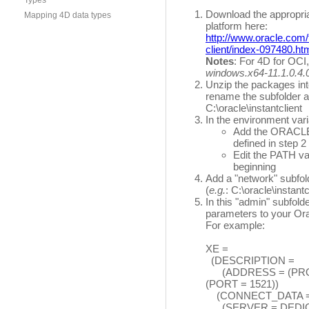
Types
Download the appropri
Mapping 4D data types
platform here:
http://www.oracle.com/
client/index-097480.ht
Notes
: For 4D for OC
windows.x64-11.1.0.4.0
Unzip the packages into
rename the subfolder as
C:\oracle\instantclient
In the environment vari
Add the ORACLE_
defined in step 2 
Edit the PATH va
beginning
Add a "network" subfold
(
e.g.
: C:\oracle\instant
In this "admin" subfolde
parameters to your Ora
For example:
XE =
(DESCRIPTION =
(ADDRESS = (PROTO
(PORT = 1521))
(CONNECT_DATA 
(SERVER = DEDIC