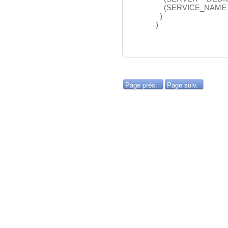
(SERVICE_NAME =
)
)
Page préc.
Page suiv.