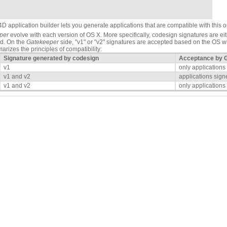
4D application builder lets you generate applications that are compatible with this o
per
evolve with each version of OS X. More specifically, codesign signatures are ei
ed. On the
Gatekeeper
side, "v1" or "v2" signatures are accepted based on the OS wh
rizes the principles of compatibility:
Signature generated by codesign
Acceptance by 
v1
only applications
v1 and v2
applications sign
v1 and v2
only applications