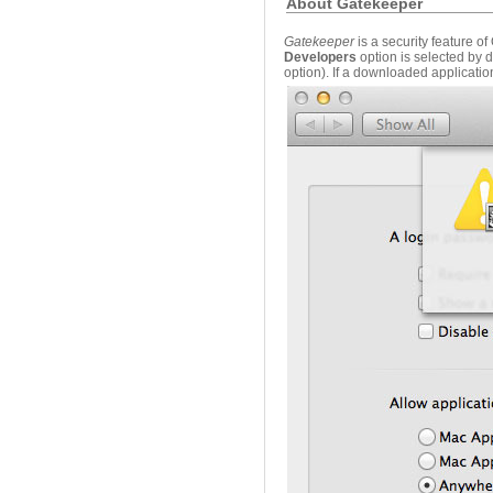
About Gatekeeper
Gatekeeper
is a security feature o
Developers
option is selected by 
option). If a downloaded applicatio