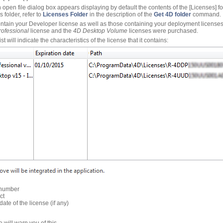
n open file dialog box appears displaying by default the contents of the [Licenses] 
s folder, refer to
Licenses Folder
in the description of the
Get 4D folder
command.
contain your Developer license as well as those containing your deployment licenses
ofessional
license and the
4D Desktop Volume
licenses were purchased.
t will indicate the characteristics of the license that it contains:
 number
ct
 date of the license (if any)
e will warn you of this.