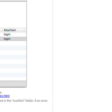
e:
es.html
in the “/usr/bin/” folder. If an error