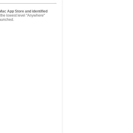
Mac App Store and identified
 the lowest level "Anywhere"
 launched.