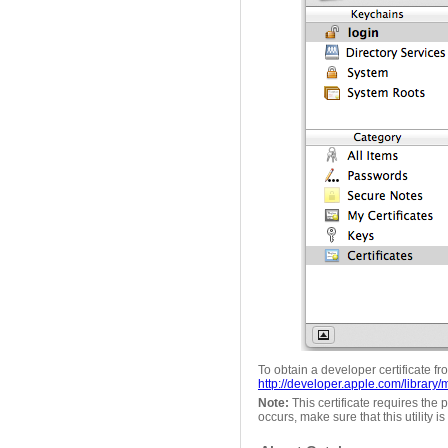
To obtain a developer certificate f
http://developer.apple.com/libra
Note:
This certificate requires the p
occurs, make sure that this utility i