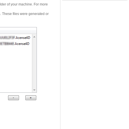
folder of your machine. For more
. These files were generated or