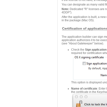
You can designate as many valid fi
Note:
Dedicated "R" licenses are no
4DDP").
After the application is built, a ne
in the package (Mac OS).
Certification of applicatio
The application builder can sign m
application authorizes it to be exe
(see "About Gatekeeper" below).
Check the
Sign application
required for certification wh
This option is displayed un
Name of certificate
: Enter
the certificate in the Keychai