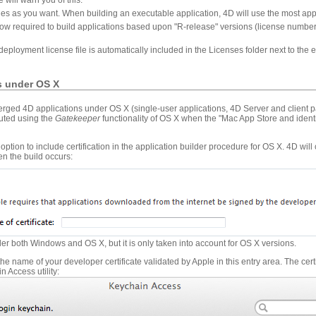
les as you want. When building an executable application, 4D will use the most appr
w required to build applications based upon "R-release" versions (license numbers 
w deployment license file is automatically included in the Licenses folder next to th
ns under OS X
erged 4D applications under OS X (single-user applications, 4D Server and client p
cuted using the
Gatekeeper
functionality of OS X when the "Mac App Store and identi
option to include certification in the application builder procedure for OS X. 4D will
en the build occurs:
der both Windows and OS X, but it is only taken into account for OS X versions.
 the name of your developer certificate validated by Apple in this entry area. The cer
n Access utility: