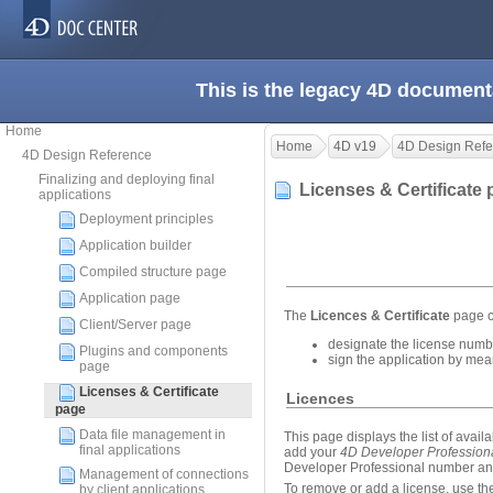
This is the legacy 4D document
Home
Home
4D v19
4D Design Refe
4D Design Reference
Finalizing and deploying final
Licenses & Certificate
applications
Deployment principles
Application builder
Compiled structure page
Application page
The
Licences & Certificate
page c
Client/Server page
designate the license numbe
Plugins and components
sign the application by mean
page
Licenses & Certificate
Licences
page
Data file management in
This page displays the list of avail
final applications
add your
4D Developer Profession
Developer Professional number and 
Management of connections
To remove or add a license, use the
by client applications