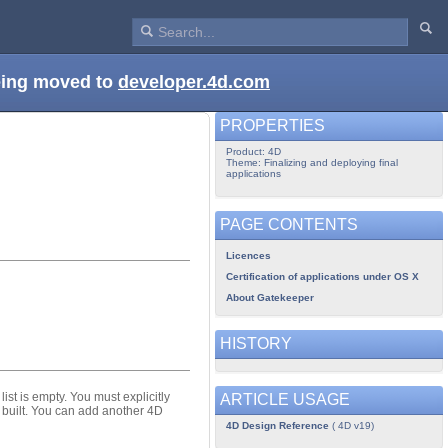
being moved to
developer.4d.com
PROPERTIES
Product: 4D
Theme: Finalizing and deploying final
applications
PAGE CONTENTS
Licences
Certification of applications under OS X
About Gatekeeper
HISTORY
list is empty. You must explicitly
ARTICLE USAGE
n built. You can add another 4D
4D Design Reference
( 4D v19)