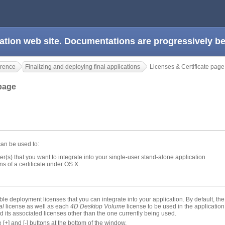
ation web site. Documentations are progressively 
rence
Finalizing and deploying final applications
Licenses & Certificate page
 page
an be used to:
r(s) that you want to integrate into your single-user stand-alone application
s of a certificate under OS X.
able deployment licenses that you can integrate into your application. By default, the 
al
license as well as each
4D Desktop Volume
license to be used in the applicatio
its associated licenses other than the one currently being used.
 [+] and [-] buttons at the bottom of the window.