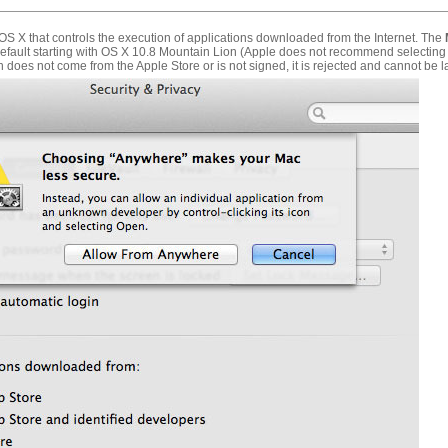
f OS X that controls the execution of applications downloaded from the Internet. The
default starting with OS X 10.8 Mountain Lion (Apple does not recommend selecting
n does not come from the Apple Store or is not signed, it is rejected and cannot be