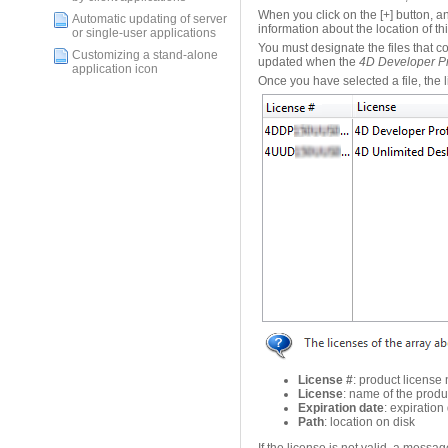
When you click on the [+] button, a
Automatic updating of server
information about the location of thi
or single-user applications
You must designate the files that 
Customizing a stand-alone
updated when the
4D Developer Pr
application icon
Once you have selected a file, the lis
License #
: product license
License
: name of the produ
Expiration date
: expiration
Path
: location on disk
If the license is not valid, a messag