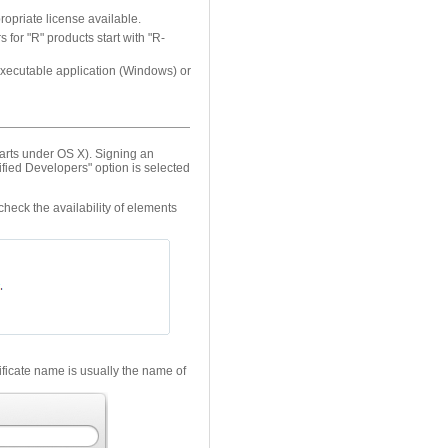
opriate license available.
for "R" products start with "R-
e executable application (Windows) or
arts under OS X). Signing an
fied Developers" option is selected
 check the availability of elements
tificate name is usually the name of