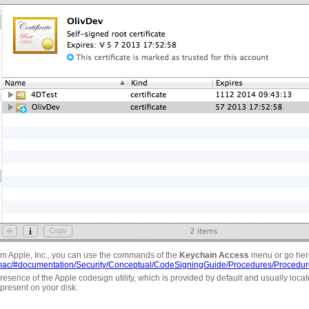
rom Apple, Inc., you can use the commands of the
Keychain Access
menu or go her
ry/mac/#documentation/Security/Conceptual/CodeSigningGuide/Procedures/Procedur
resence of the Apple codesign utility, which is provided by default and usually located 
s present on your disk.