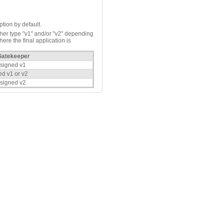
ption by default.
ther type "v1" and/or "v2" depending
ere the final application is
Gatekeeper
 signed v1
ed v1 or v2
 signed v2