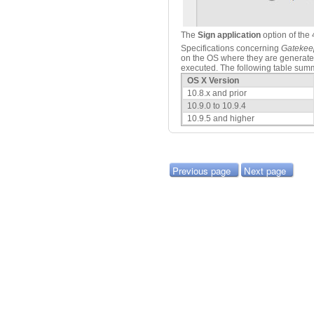
The
Sign application
option of the 
Specifications concerning
Gatekee
on the OS where they are generat
executed. The following table summa
OS X Version
10.8.x and prior
10.9.0 to 10.9.4
10.9.5 and higher
Previous page
Next page