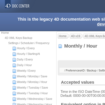
This is the legacy 4D documentation web s
dev
Home
Home
4D v19
4D XML Keys B
4D XML Keys Backup
Settings / Scheduler / Frequency
Monthly / Hour
Hourly / Every
Hourly / StartingAt
Daily / Every
Daily / Hour
/ Preferences4D / Backup / Setti
Weekly / Every
Weekly / Monday / Save
Accepted values
Weekly / Monday / Hour
Weekly / Tuesday / Save
Time in the ISO DateTime (0
Weekly / Tuesday / Hour
Default: 0000-00-00T00:00:0
Weekly / Wednesday / Save
Equivalent option in 
Weekly / Wednesday / Hour