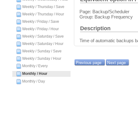
Weekly / Thursday / Save
Page: Backup/Scheduler
Weekly / Thursday / Hour
Group: Backup Frequency
Weekly / Friday / Save
Description
Weekly / Friday / Hour
Weekly / Saturday / Save
Time of automatic backups 
Weekly / Saturday / Hour
Weekly / Sunday / Save
Weekly / Sunday / Hour
Previous page
Next page
Monthly / Every
Monthly / Hour
Monthly / Day