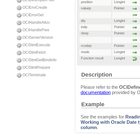
OCIDescriptorFree
position
Longint
OCIEnvCreate
valuep
Pointer
OCIErrorGet
dty
Longint
OCIHandleAlloc
indp
Pointer
OCIHandleFree
rlenp
Pointer
OCIServerVersion
OCIStmtExecute
rcodep
Pointer
mode
Longint
OCIStmtFetch
Function result
Longint
OCIStmtGetBindInfo
OCIStmtPrepare
Description
OCITerminate
Please refer to the
OCIDefi
documentation
provided by O
Example
See the examples for
Readi
Working with Oracle Date 
column
.