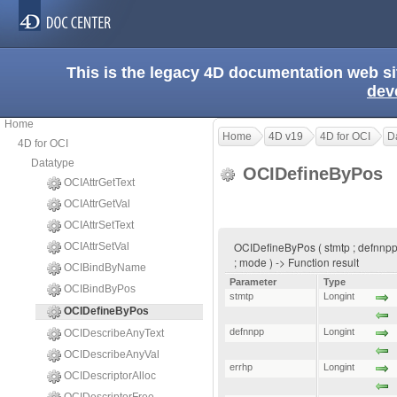
This is the legacy 4D documentation web s
dev
Home
Home
4D v19
4D for OCI
D
4D for OCI
Datatype
OCIDefineByPos
OCIAttrGetText
OCIAttrGetVal
OCIAttrSetText
OCIDefineByPos ( stmtp ; defnnpp ; 
OCIAttrSetVal
; mode ) -> Function result
OCIBindByName
Parameter
Type
OCIBindByPos
stmtp
Longint
OCIDefineByPos
defnnpp
Longint
OCIDescribeAnyText
OCIDescribeAnyVal
errhp
Longint
OCIDescriptorAlloc