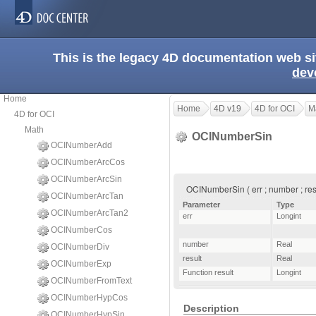
This is the legacy 4D documentation web s
dev
Home
Home
4D v19
4D for OCI
M
4D for OCI
Math
OCINumberSin
OCINumberAdd
OCINumberArcCos
OCINumberArcSin
OCINumberSin ( err ; number ; resu
OCINumberArcTan
Parameter
Type
OCINumberArcTan2
err
Longint
OCINumberCos
number
Real
OCINumberDiv
result
Real
OCINumberExp
Function result
Longint
OCINumberFromText
OCINumberHypCos
Description
OCINumberHypSin