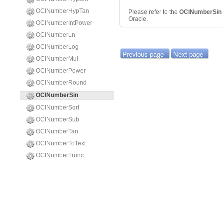
OCINumberHypTan
Please refer to the
OCINumberSin
Oracle.
OCINumberIntPower
OCINumberLn
OCINumberLog
Previous page
Next page
OCINumberMul
OCINumberPower
OCINumberRound
OCINumberSin
OCINumberSqrt
OCINumberSub
OCINumberTan
OCINumberToText
OCINumberTrunc