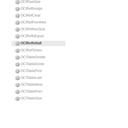
OCIRawSize
OCIRefAssign
OCIRefClear
OCIRefFromHex
OCIRefHexSize
OCIRefIsEqual
OCIRefIsNull
OCIRefToHex
OCITableDelete
OCITableExists
OCITableFirst
OCITableLast
OCITableNext
OCITablePrev
OCITableSize