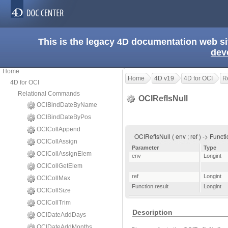
This is the legacy 4D documentation web s
dev
Home
Home
4D v19
4D for OCI
R
4D for OCI
Relational Commands
OCIRefIsNull
OCIBindDateByName
OCIBindDateByPos
OCICollAppend
OCIRefIsNull ( env ; ref ) -> Funct
OCICollAssign
Parameter
Type
OCICollAssignElem
env
Longint
OCICollGetElem
ref
Longint
OCICollMax
Function result
Longint
OCICollSize
OCICollTrim
Description
OCIDateAddDays
OCIDateAddMonths