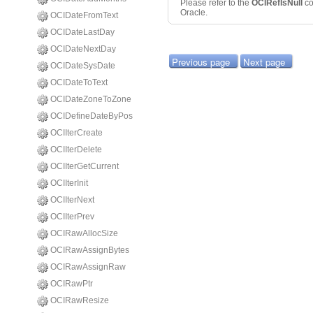
Please refer to the
OCIRefIsNull
c
Oracle.
OCIDateFromText
OCIDateLastDay
OCIDateNextDay
Previous page
Next page
OCIDateSysDate
OCIDateToText
OCIDateZoneToZone
OCIDefineDateByPos
OCIIterCreate
OCIIterDelete
OCIIterGetCurrent
OCIIterInit
OCIIterNext
OCIIterPrev
OCIRawAllocSize
OCIRawAssignBytes
OCIRawAssignRaw
OCIRawPtr
OCIRawResize