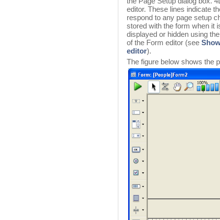
the Page Setup dialog box. 4
editor. These lines indicate t
respond to any page setup ch
stored with the form when it i
displayed or hidden using th
of the Form editor (see
Showi
editor
).
The figure below shows the p