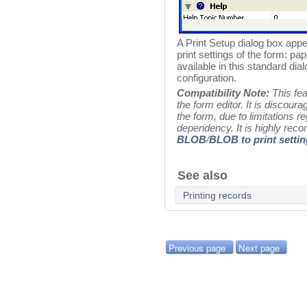
A Print Setup dialog box appe
print settings of the form: pap
available in this standard d
configuration.
Compatibility Note:
This feat
the form editor. It is discourag
the form, due to limitations r
dependency. It is highly re
BLOB
/
BLOB to print setti
See also
Printing records
Previous page
Next page