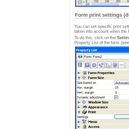
Form print settings (
You can set specific print set
taken into account when the f
To do this, click on the
Settin
Property List of the form (se