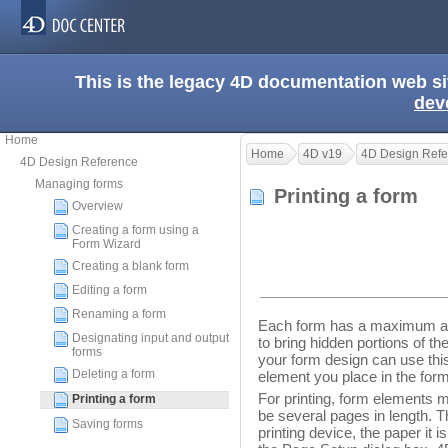
This is the legacy 4D documentation web s
dev
Home
Home
4D v19
4D Design Refe
4D Design Reference
Managing forms
Printing a form
Overview
Creating a form using a
Form Wizard
Creating a blank form
Editing a form
Renaming a form
Each form has a maximum are
Designating input and output
to bring hidden portions of th
forms
your form design can use this
Deleting a form
element you place in the form
For printing, form elements m
Printing a form
be several pages in length. 
Saving forms
printing device, the paper it i