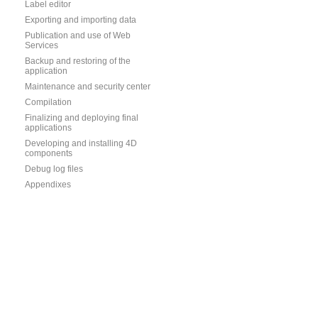
Label editor
Exporting and importing data
Publication and use of Web
Services
Backup and restoring of the
application
Maintenance and security center
Compilation
Finalizing and deploying final
applications
Developing and installing 4D
components
Debug log files
Appendixes