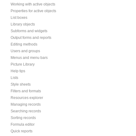
Working with active objects
Properties for active objects
List boxes
Library objects
Subforms and widgets
Output forms and reports
Editing methods
Users and groups
Menus and menu bars
Picture Library
Help tips
Lists
Style sheets
Filters and formats
Resources explorer
Managing records
Searching records
Sorting records
Formula editor
Quick reports