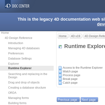
This is the legacy 4D documentation web s
dev
Home
Home
4D v19
4D Design Refe
4D Design Reference
Introduction
Runtime Explo
Managing 4D databases
Preferences
Database Settings
Explorer
Access to the Runtime Explorer
Runtime Explorer
Watch page
Searching and replacing in the
Process page
Design
Break page
Drag and drop of objects
Catch page
Creating a database structure
ORDA
Managing forms
Previous page
Next page
Building forms