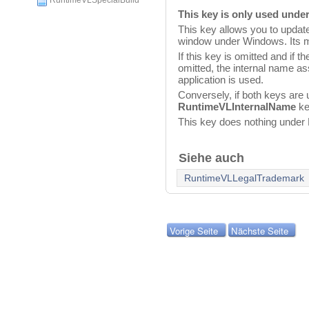
RuntimeVLSpecialBuild
This key is only used und
This key allows you to update
window under Windows. Its m
If this key is omitted and if t
omitted, the internal name a
application is used.
Conversely, if both keys are 
RuntimeVLInternalName
ke
This key does nothing unde
Siehe auch
RuntimeVLLegalTrademark
Vorige Seite
Nächste Seite