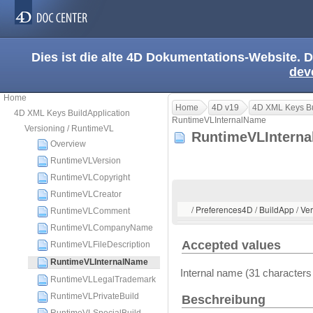
Dies ist die alte 4D Dokumentations-Website. D
dev
Home
Home
4D v19
4D XML Keys Bu
4D XML Keys BuildApplication
RuntimeVLInternalName
Versioning / RuntimeVL
RuntimeVLIntern
Overview
RuntimeVLVersion
RuntimeVLCopyright
RuntimeVLCreator
/ Preferences4D / BuildApp / V
RuntimeVLComment
RuntimeVLCompanyName
Accepted values
RuntimeVLFileDescription
RuntimeVLInternalName
Internal name (31 characte
RuntimeVLLegalTrademark
RuntimeVLPrivateBuild
Beschreibung