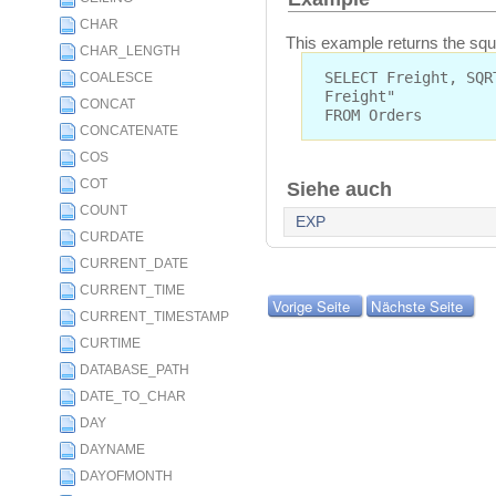
CHAR
This example returns the squar
CHAR_LENGTH
SELECT Freight, SQR
COALESCE
Freight"
CONCAT
FROM Orders
CONCATENATE
COS
COT
Siehe auch
COUNT
EXP
CURDATE
CURRENT_DATE
CURRENT_TIME
Vorige Seite
Nächste Seite
CURRENT_TIMESTAMP
CURTIME
DATABASE_PATH
DATE_TO_CHAR
DAY
DAYNAME
DAYOFMONTH