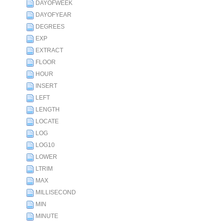
DAYOFWEEK
DAYOFYEAR
DEGREES
EXP
EXTRACT
FLOOR
HOUR
INSERT
LEFT
LENGTH
LOCATE
LOG
LOG10
LOWER
LTRIM
MAX
MILLISECOND
MIN
MINUTE