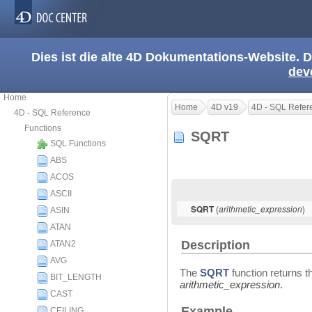
Dies ist die alte 4D Dokumentations-Website. D
dev
Home
Home
4D v19
4D - SQL Refer
4D - SQL Reference
Functions
SQRT
SQL Functions
ABS
ACOS
ASCII
(
)
SQRT
arithmetic_expression
ASIN
ATAN
Description
ATAN2
AVG
The
SQRT
function returns t
BIT_LENGTH
arithmetic_expression
.
CAST
Example
CEILING