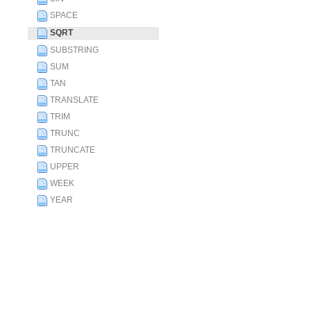
SPACE
SQRT
SUBSTRING
SUM
TAN
TRANSLATE
TRIM
TRUNC
TRUNCATE
UPPER
WEEK
YEAR