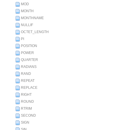
MOD
MONTH
MONTHNAME
NULLIF
OCTET_LENGTH
PI
POSITION
POWER
QUARTER
RADIANS
RAND
REPEAT
REPLACE
RIGHT
ROUND
RTRIM
SECOND
SIGN
SIN