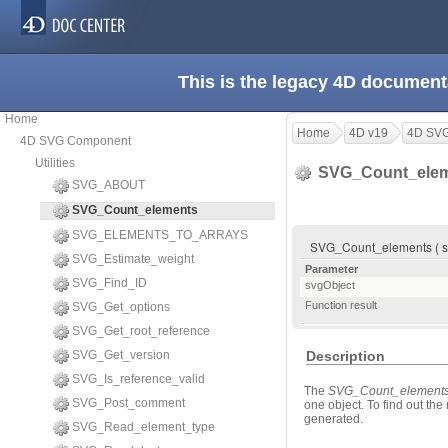
This is the legacy 4D document
Home
Home
4D v19
4D SV
4D SVG Component
Utilities
SVG_Count_ele
SVG_ABOUT
SVG_Count_elements
SVG_ELEMENTS_TO_ARRAYS
SVG_Count_elements ( svg
SVG_Estimate_weight
Parameter
SVG_Find_ID
svgObject
Function result
SVG_Get_options
SVG_Get_root_reference
SVG_Get_version
Description
SVG_Is_reference_valid
The
SVG_Count_element
SVG_Post_comment
one object. To find out th
generated.
SVG_Read_element_type