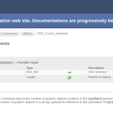
ation web site. Documentations are progressively 
G Component
Utilities
SVG_Count_elements
ments
Object ) -> Function result
Type
Description
SVG_Ref
SVG reference
Longint
Number of objects
s
command returns the number of graphic objects contains in the
svgObject
passed 
e number of graphic objects in a group, passed its reference to the command. If
svgOb