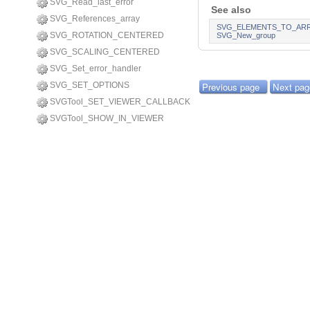
SVG_Read_last_error
See also
SVG_References_array
SVG_ELEMENTS_TO_AR
SVG_ROTATION_CENTERED
SVG_New_group
SVG_SCALING_CENTERED
SVG_Set_error_handler
SVG_SET_OPTIONS
Previous page
Next pag
SVGTool_SET_VIEWER_CALLBACK
SVGTool_SHOW_IN_VIEWER