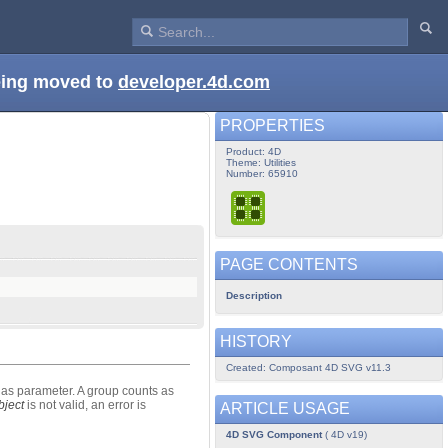
being moved to
developer.4d.com
PROPERTIES
Product: 4D
Theme: Utilities
Number: 65910
PAGE CONTENTS
Description
HISTORY
Created: Composant 4D SVG v11.3
as parameter. A group counts as
ject
is not valid, an error is
ARTICLE USAGE
4D SVG Component
( 4D v19)