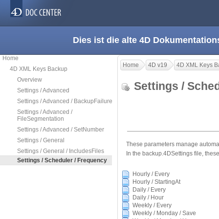
Dies ist die alte 4D Dokumentation
Home
Home
4D v19
4D XML Keys B
4D XML Keys Backup
Overview
Settings / Sche
Settings / Advanced
Settings / Advanced / BackupFailure
Settings / Advanced /
FileSegmentation
Settings / Advanced / SetNumber
Settings / General
These parameters manage automatic
Settings / General / IncludesFiles
In the backup.4DSettings file, these
Settings / Scheduler / Frequency
Hourly / Every
Hourly / StartingAt
Daily / Every
Daily / Hour
Weekly / Every
Weekly / Monday / Save