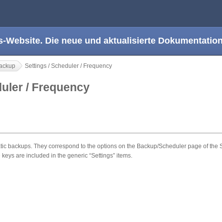
s-Website. Die neue und aktualisierte Dokumentation
ackup
Settings / Scheduler / Frequency
duler / Frequency
 backups. They correspond to the options on the Backup/Scheduler page of the Se
 keys are included in the generic “Settings” items.