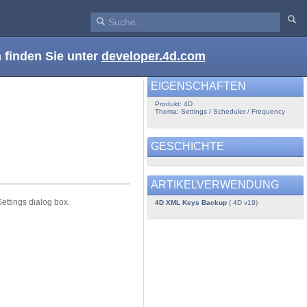
 finden Sie unter
developer.4d.com
EIGENSCHAFTEN
Produkt: 4D
Thema: Settings / Scheduler / Frequency
GESCHICHTE
ARTIKELVERWENDUNG
ttings dialog box.
4D XML Keys Backup
( 4D v19)