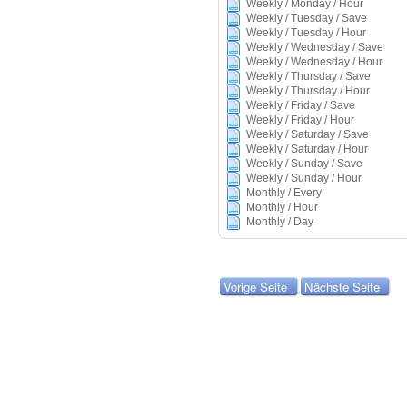
Weekly / Monday / Hour
Weekly / Tuesday / Save
Weekly / Tuesday / Hour
Weekly / Wednesday / Save
Weekly / Wednesday / Hour
Weekly / Thursday / Save
Weekly / Thursday / Hour
Weekly / Friday / Save
Weekly / Friday / Hour
Weekly / Saturday / Save
Weekly / Saturday / Hour
Weekly / Sunday / Save
Weekly / Sunday / Hour
Monthly / Every
Monthly / Hour
Monthly / Day
Vorige Seite
Nächste Seite