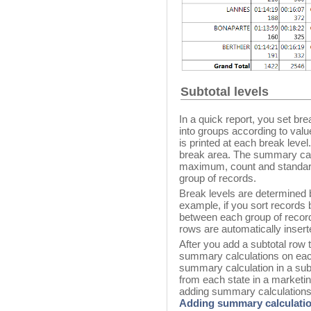
Subtotal levels
In a quick report, you set bre
into groups according to valu
is printed at each break leve
break area. The summary ca
maximum, count and standard
group of records.
Break levels are determined 
example, if you sort records
between each group of recor
rows are automatically insert
After you add a subtotal row 
summary calculations on eac
summary calculation in a subt
from each state in a marketi
adding summary calculations t
Adding summary calculati