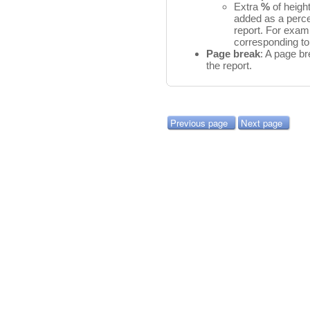
Extra
%
of heigh
added as a perce
report. For exam
corresponding to
Page break
: A page br
the report.
Previous page
Next page