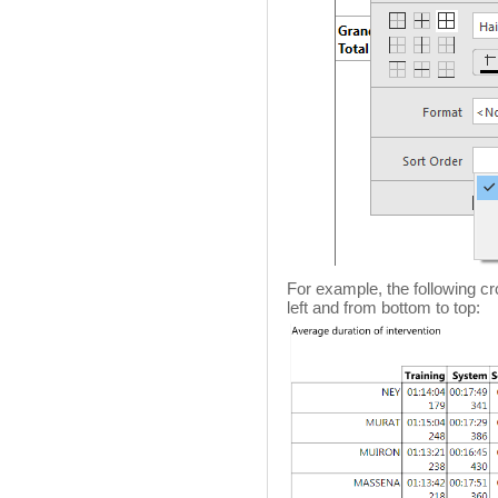
For example, the following cr
left and from bottom to top: