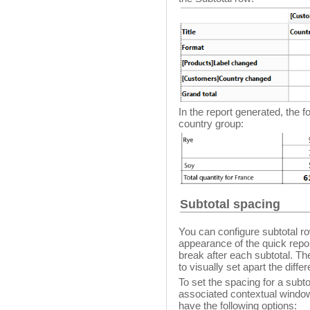
In the report generated, the 
country group:
Subtotal spacing
You can configure subtotal ro
appearance of the quick repo
break after each subtotal. Th
to visually set apart the diffe
To set the spacing for a subto
associated contextual window
have the following options: