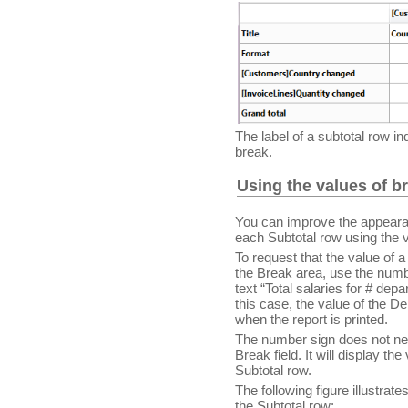
The label of a subtotal row i
break.
Using the values of br
You can improve the appearanc
each Subtotal row using the v
To request that the value of a 
the Break area, use the numbe
text “Total salaries for # dep
this case, the value of the De
when the report is printed.
The number sign does not ne
Break field. It will display the
Subtotal row.
The following figure illustrate
the Subtotal row: