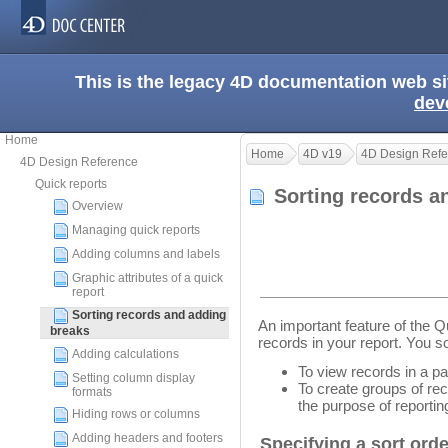
This is the legacy 4D documentation web s
dev
Home
Home
4D v19
4D Design Refe
4D Design Reference
Quick reports
Sorting records a
Overview
Managing quick reports
Adding columns and labels
Graphic attributes of a quick
report
Sorting records and adding
An important feature of the Qui
breaks
records in your report. You s
Adding calculations
To view records in a par
Setting column display
To create groups of rec
formats
the purpose of reporti
Hiding rows or columns
Adding headers and footers
Specifying a sort order