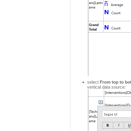
select
From top to bo
vertical data source: