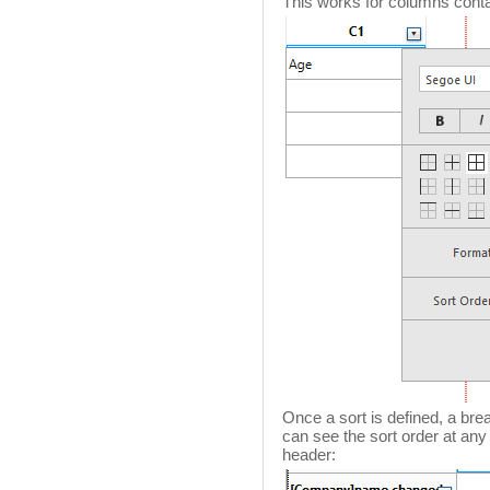
This works for columns contai
Once a sort is defined, a bre
can see the sort order at an
header: