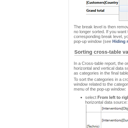
The break level is then remov
no longer sorted. If you want
corresponding break level, y
pop-up window (see
Hiding 
Sorting cross-table v
In a Cross-table report, the o
horizontal and vertical data 
as categories in the final tabl
To sort the categories in a cr
window related to the categor
menu of the pop-up window:
select
From left to rig
horizontal data source: