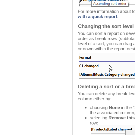
For more information about f
with a quick report
.
Changing the sort level
You can sort a report on sever
order as break rows (subtotal
level of a sort, you can dra
or down within the report des
Deleting a sort or a br
You can delete any break leve
column either by:
choosing
None
in the 
the associated column,
selecting
Remove this
row: