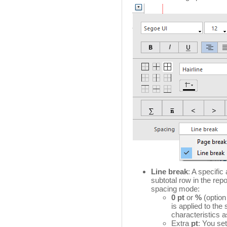
Line break
: A specifi
subtotal row in the repo
spacing mode:
0 pt
or
%
(option
is applied to the
characteristics a
Extra
pt
: You set