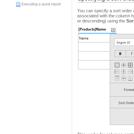
Executing a quick report
You can specify a sort order
associated with the column h
or descending) using the
Sor