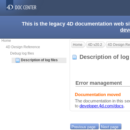
This is the legacy 4D documentation web s
dev
Home
Home
4D v20.2
4D Design Re
4D Design Reference
Debug log files
Description of log
Description of log files
Error management
Documentation moved
The documentation in this s
to
developer.4d.com/docs
.
Previous page
Next page