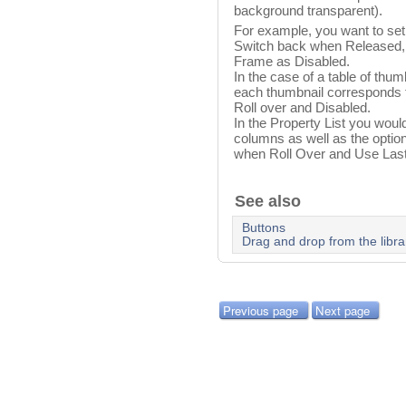
background transparent).
For example, you want to set
Switch back when Released,
Frame as Disabled.
In the case of a table of thu
each thumbnail corresponds to
Roll over and Disabled.
In the Property List you would
columns as well as the opti
when Roll Over and Use Las
See also
Buttons
Drag and drop from the libra
Previous page
Next page