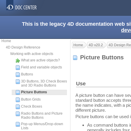
This is the legacy 4D documentation web s
dev
Home
Home
4D v20.2
4D Design Re
4D Design Reference
Working with active objects
Picture Buttons
What are active objects?
Field and variable objects
Buttons
3D Buttons, 3D Check Boxes
Use
and 3D Radio Buttons
Picture Buttons
A picture button can have se
Button Grids
standard button accepts three
the name indicates, with a pi
Check Boxes
different picture.
Radio Buttons and Picture
Picture buttons can be used 
Radio Buttons
Pop-up Menus/Drop-down
As command buttons in a
Lists
generally includes four 