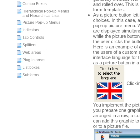
Combo Boxes
and rolled over. This i
form templates.
Hierarchical Pop-up Menus
As a picture button le
and Hierarchical Lists
choices. In this case, 
Picture Pop-up Menus
pop-up picture menu. 
Indicators
are displayed simultan
while the picture butto
Tab Controls
the user clicks the butt
Splitters
Here is an example of 
the users of a custom a
Web areas
interface language for 
Plug-in areas
as a picture button in 
List boxes
Subforms
Clickin
You implement the pictu
you prepare one graphic
arranged in a row, a c
can add this graphic to
or to a picture file.