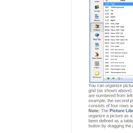
You can organize pict
grid (as shown above).
are numbered from left 
example, the second pic
consists of four rows 
Note:
The
Picture Lib
organize a picture as a
been defined as a table
button by dragging the 