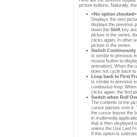
picture buttons. Naturally, t
<No option checked>
Displays the next pictur
displays the previous p
down the
Shift
key and 
picture in the series, 
clicks again. In other w
picture in the series.
Switch Continuously
Is similar to previous 
mouse button to display
animation). When the us
does not cycle back to 
Loop back to First F
Is similar to previous e
continuous loop. When 
clicks again, the first 
Switch when Roll Ov
The contents of the pi
cursor passes over it. T
the cursor leaves the b
in multimedia applicat
that is then displayed i
unless the Use Last Fr
If this option is selecte