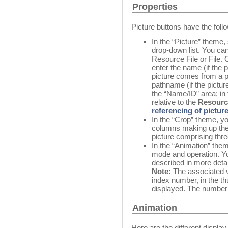
Properties
Picture buttons have the follo
In the “Picture” theme,
drop-down list. You ca
Resource File or File.
enter the name (if the p
picture comes from a pic
pathname (if the picture
the “Name/ID” area; in
relative to the
Resourc
referencing of picture
In the “Crop” theme, y
columns making up the 
picture comprising thr
In the “Animation” them
mode and operation. Yo
described in more detail
Note:
The associated va
index number, in the thu
displayed. The numberin
Animation
Here are the different displa