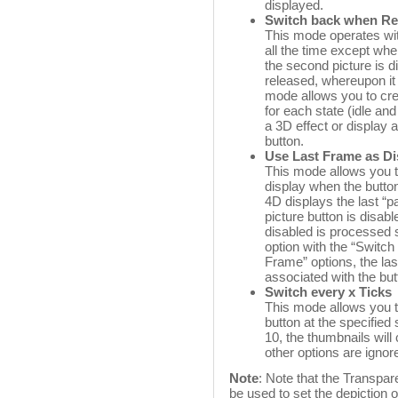
displayed.
Switch back when Re
This mode operates with 
all the time except when
the second picture is d
released, whereupon it 
mode allows you to crea
for each state (idle an
a 3D effect or display a
button.
Use Last Frame as Di
This mode allows you to
display when the butto
4D displays the last “p
picture button is disab
disabled is processed 
option with the “Switch
Frame” options, the la
associated with the but
Switch every x Ticks
This mode allows you to
button at the specified
10, the thumbnails will
other options are ignor
Note
: Note that the Transpa
be used to set the depiction o