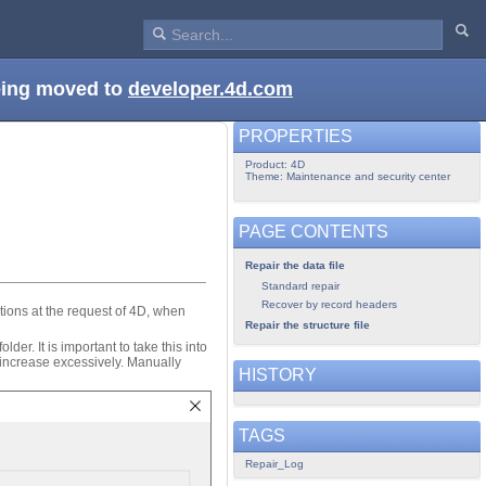
being moved to
developer.4d.com
PROPERTIES
Product: 4D
Theme: Maintenance and security center
PAGE CONTENTS
Repair the data file
Standard repair
Recover by record headers
ctions at the request of 4D, when
Repair the structure file
der. It is important to take this into
 increase excessively. Manually
HISTORY
TAGS
Repair_Log