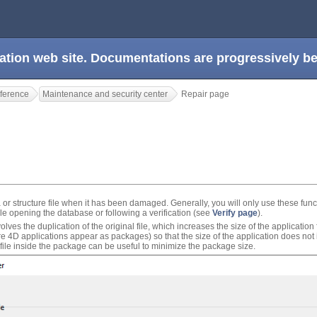
ation web site. Documentations are progressively 
ference
Maintenance and security center
Repair page
a or structure file when it has been damaged. Generally, you will only use these fun
 opening the database or following a verification (see
Verify page
).
ves the duplication of the original file, which increases the size of the application fol
 4D applications appear as packages) so that the size of the application does not
 file inside the package can be useful to minimize the package size.