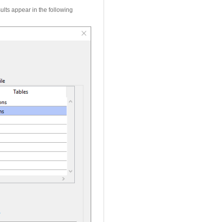
ults appear in the following