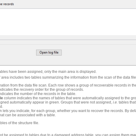
e tables have been assigned, only the main area is displayed.
" area includes two tables summarizing the information from the scan of the data fil
ormation from the data file scan. Each row shows a group of recoverable records in the
dicates the recovery order for the group of records.
dicates the number of the records in the table.
le
column indicates the names of tables that were automatically assigned to the gro
igned automatically appear in green. Groups that were not assigned,
i.e.
tables that
d.
 lets you indicate, for each group, whether you want to recover the records. By defau
hat can be associated with a table.
les of the structure file.
 not be assigned to tables due to a damaged address table, you can assign them man