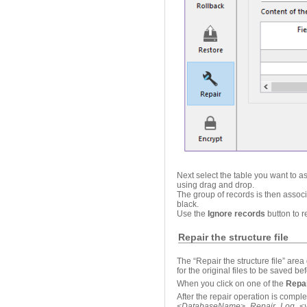
Next select the table you want to a
using drag and drop.
The group of records is then associ
black.
Use the
Ignore records
button to 
Repair the structure file
The “Repair the structure file” area
for the original files to be saved be
When you click on one of the
Repa
After the repair operation is comple
<
DatabaseName
>_Repair_Log
_
<