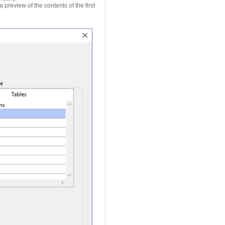
a preview of the contents of the first