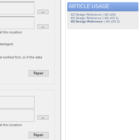
ARTICLE USAGE
4D Design Reference ( 4D v20)
4D Design Reference ( 4D v20.1)
4D Design Reference
( 4D v20.2)