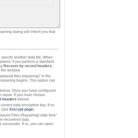
arning dialog will inform you that
 specify another data file. When
epaired. If you perform a standard
ing
Recover by record headers
,
in the window.
eplaced files (repairing)” in the
 repairing begins. This option can
d below. Once you have configured
e repair. If you have chosen
d headers
below).
urrent data encryption key. If no
d (see
Encrypt page
).
eplaced Files (Repairing) date time"
 the recovered data.
s successful. If so, you can open