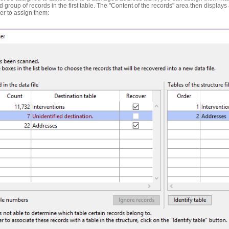
d group of records in the first table. The "Content of the records" area then displays 
ier to assign them: