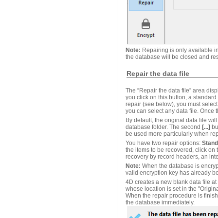
Note:
Repairing is only available i
the database will be closed and r
Repair the data file
The “Repair the data file” area disp
you click on this button, a standard
repair (see below), you must select 
you can select any data file. Once 
By default, the original data file wi
database folder. The second
[...]
but
be used more particularly when repa
You have two repair options:
Stand
the items to be recovered, click on
recovery by record headers, an int
Note:
When the database is encrypte
valid encryption key has already b
4D creates a new blank data file at 
whose location is set in the "Origina
When the repair procedure is finish
the database immediately.