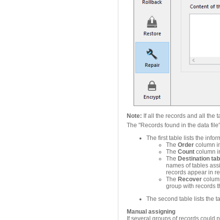
Note:
If all the records and all th
The "Records found in the data file
The first table lists the inf
The
Order
column in
The
Count
column in
The
Destination tab
names of tables ass
records appear in re
The
Recover
column
group with records t
The second table lists the tab
Manual assigning
If several groups of records could