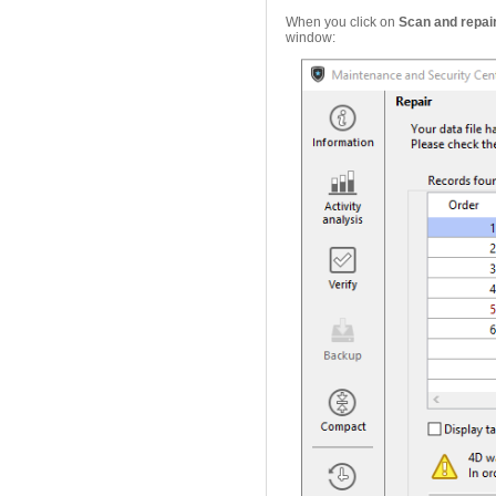
When you click on
Scan and repair.
window: