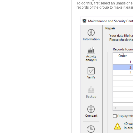
To do this, first select an unassigne
records of the group to make it eas