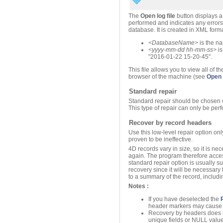
The
Open log file
button displays a 
performed and indicates any errors 
database. It is created in XML for
<
DatabaseName
>
is the na
<
yyyy
-mm-dd hh-mm-ss>
i
"2016-01-22 15-20-45".
This file allows you to view all of 
browser of the machine (see
Open l
Standard repair
Standard repair should be chosen 
This type of repair can only be per
Recover by record headers
Use this low-level repair option on
proven to be ineffective.
4D records vary in size, so it is n
again. The program therefore acces
standard repair option is usually su
recovery since it will be necessary
to a summary of the record, includin
Notes :
If you have deselected the
header markers may cause r
Recovery by headers does not
unique fields or NULL value