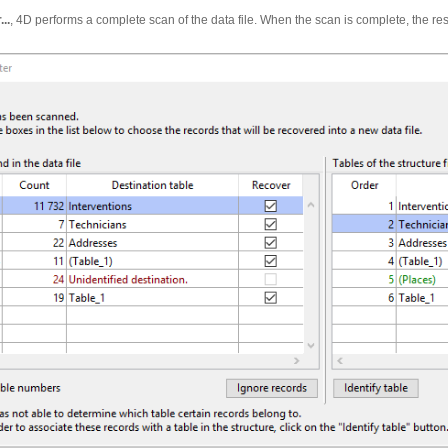
..
, 4D performs a complete scan of the data file. When the scan is complete, the res