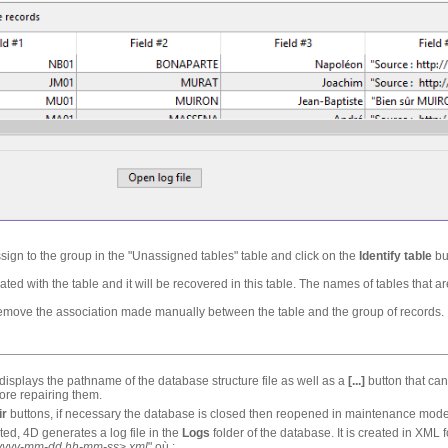
ssign to the group in the "Unassigned tables" table and click on the
Identify table
bu
ated with the table and it will be recovered in this table. The names of tables that
remove the association made manually between the table and the group of records.
 displays the pathname of the database structure file as well as a
[...]
button that can
fore repairing them.
ir
buttons, if necessary the database is closed then reopened in maintenance mode
ted, 4D generates a log file in the
Logs
folder of the database. It is created in XM
yyyy-mm-dd hh-mm-ss>.xml
" où :