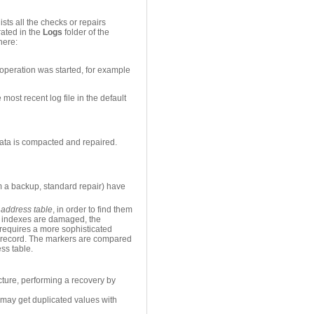
sts all the checks or repairs
rated in the
Logs
folder of the
here:
 operation was started, for example
most recent log file in the default
ata is compacted and repaired.
om a backup, standard repair) have
d
address table
, in order to find them
or indexes are damaged, the
t requires a more sophisticated
ach record. The markers are compared
ess table.
ucture, performing a recovery by
u may get duplicated values with