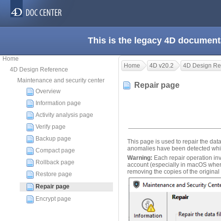
This is the legacy 4D document
Home
Home
4D v20.2
4D Design Re
4D Design Reference
Maintenance and security center
Repair page
Overview
Information page
Activity analysis page
Verify page
Backup page
This page is used to repair the dat
anomalies have been detected while
Compact page
Warning:
Each repair operation invol
Rollback page
account (especially in macOS where
removing the copies of the original
Restore page
Repair page
Encrypt page