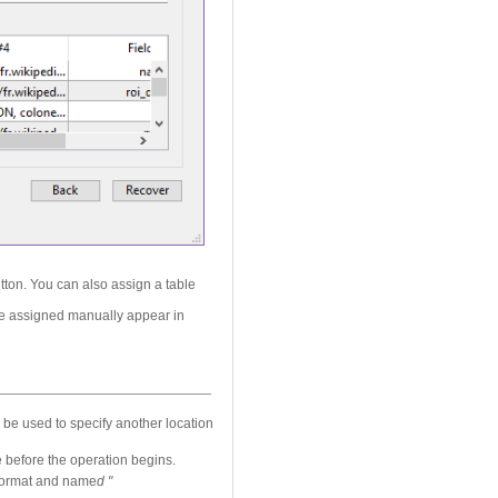
tton. You can also assign a table
 are assigned manually appear in
 be used to specify another location
 before the operation begins.
L format and name
d "