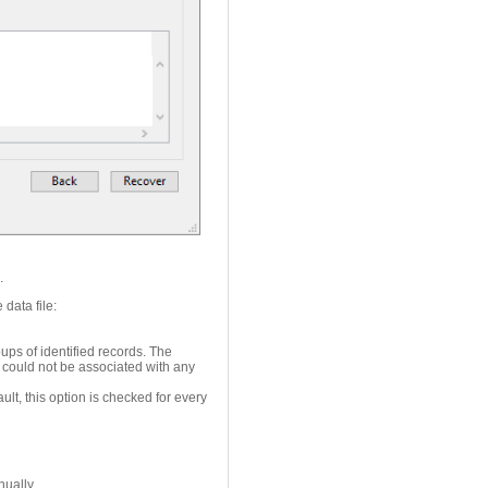
e.
 data file:
ups of identified records. The
 could not be associated with any
lt, this option is checked for every
ually.