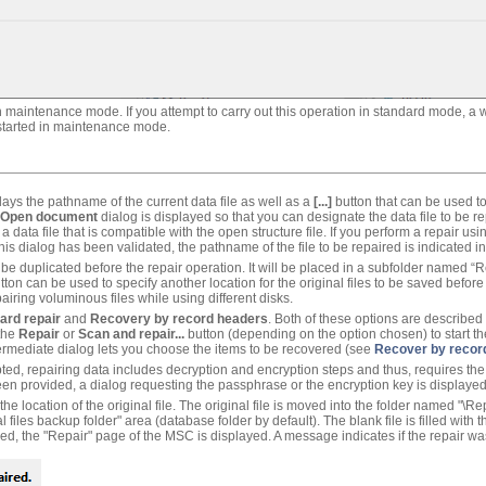
n maintenance mode. If you attempt to carry out this operation in standard mode, a w
estarted in maintenance mode.
lays the pathname of the current data file as well as a
[...]
button that can be used to
Open document
dialog is displayed so that you can designate the data file to be r
a data file that is compatible with the open structure file. If you perform a repair us
this dialog has been validated, the pathname of the file to be repaired is indicated 
ll be duplicated before the repair operation. It will be placed in a subfolder named “R
ton can be used to specify another location for the original files to be saved before
iring voluminous files while using different disks.
ard repair
and
Recovery by record headers
. Both of these options are describe
 the
Repair
or
Scan and repair...
button (depending on the option chosen) to start th
ermediate dialog lets you choose the items to be recovered (see
Recover by recor
d, repairing data includes decryption and encryption steps and thus, requires the c
een provided, a dialog requesting the passphrase or the encryption key is displaye
the location of the original file. The original file is moved into the folder named "\R
l files backup folder" area (database folder by default). The blank file is filled with
ed, the "Repair" page of the MSC is displayed. A message indicates if the repair wa