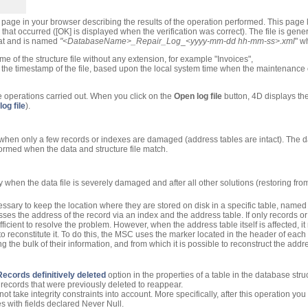
page in your browser describing the results of the operation performed. This page li
that occurred ([OK] is displayed when the verification was correct). The file is gene
mat and is named
"<
DatabaseName
>_Repair_Log
_
<yyyy-mm-dd hh-mm-ss>.xml
" w
me of the structure file without any extension, for example "Invoices",
s the timestamp of the file, based upon the local system time when the maintenance
the operations carried out. When you click on the
Open log file
button, 4D displays the 
og file
).
when only a few records or indexes are damaged (address tables are intact). The d
formed when the data and structure file match.
ly when the data file is severely damaged and after all other solutions (restoring fr
ecessary to keep the location where they are stored on disk in a specific table, name
ses the address of the record via an index and the address table. If only records 
fficient to resolve the problem. However, when the address table itself is affected, i
 to reconstitute it. To do this, the MSC uses the marker located in the header of e
g the bulk of their information, and from which it is possible to reconstruct the addr
Records definitively deleted
option in the properties of a table in the database str
ecords that were previously deleted to reappear.
 take integrity constraints into account. More specifically, after this operation yo
s with fields declared Never Null.