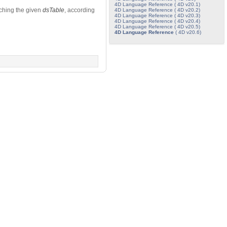
4D Language Reference ( 4D v20.1)
tching the given
dsTable
, according
4D Language Reference ( 4D v20.2)
4D Language Reference ( 4D v20.3)
4D Language Reference ( 4D v20.4)
4D Language Reference ( 4D v20.5)
4D Language Reference
( 4D v20.6)