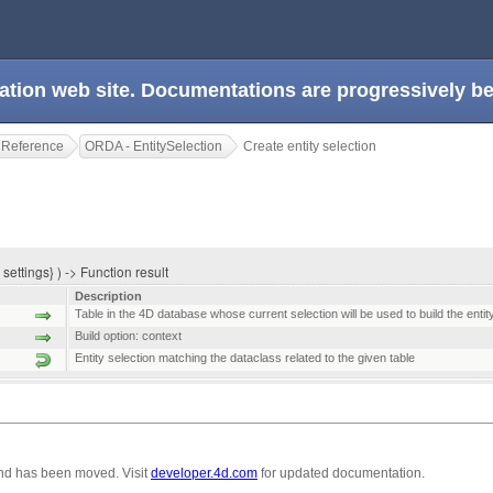
ation web site. Documentations are progressively 
 Reference
ORDA - EntitySelection
Create entity selection
 settings} ) -> Function result
Description
Table in the 4D database whose current selection will be used to build the entit
Build option: context
Entity selection matching the dataclass related to the given table
nd has been moved. Visit
developer.4d.com
for updated documentation.