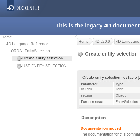
This is the legacy 4D document
Home
Home
4D v20.6
4D Language
4D Language Reference
ORDA - EntitySelection
Create entity selection
Create entity selection
USE ENTITY SELECTION
Create entity selection ( dsTable {;
Parameter
Type
dsTable
Table
settings
Object
Function result
EntitySelection
Description
Documentation moved
The documentation for this comma