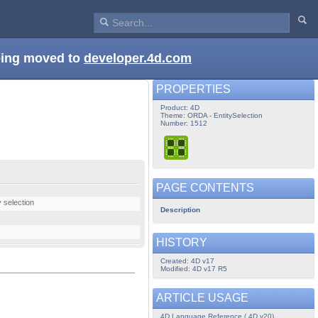
being moved to
developer.4d.com
PROPERTIES
Product: 4D
Theme: ORDA - EntitySelection
Number: 1512
PAGE CONTENTS
y selection
Description
HISTORY
Created: 4D v17
Modified: 4D v17 R5
ARTICLE USAGE
4D Language Reference ( 4D v20)