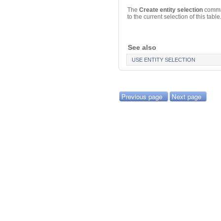
The
Create entity selection
comman
to the current selection of this table
See also
USE ENTITY SELECTION
Previous page
Next page